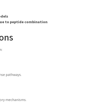
odels
ue to peptide combination
ions
n:
onse pathways.
tory mechanisms.