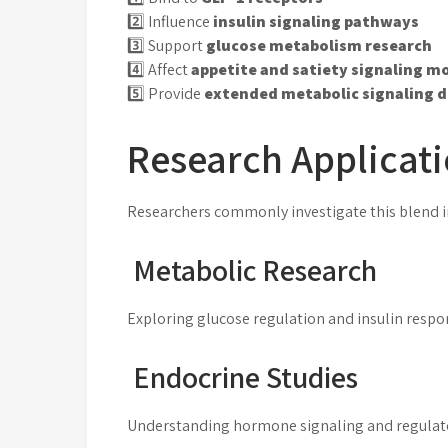
2️⃣ Influence
insulin signaling pathways
3️⃣ Support
glucose metabolism research
4️⃣ Affect
appetite and satiety signaling m
5️⃣ Provide
extended metabolic signaling d
Research Applicat
Researchers commonly investigate this blend i
Metabolic Research
Exploring glucose regulation and insulin resp
Endocrine Studies
Understanding hormone signaling and regula