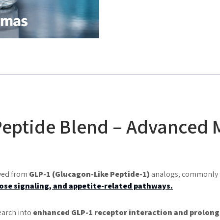
Peptide Blend – Advanced 
ived from
GLP-1 (Glucagon-Like Peptide-1)
analogs, commonly st
ose signaling, and appetite-related pathways
.
earch into
enhanced GLP-1 receptor interaction and prolong