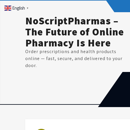
Skip
English
▼
to
content
NoScriptPharmas –
The Future of Online
Pharmacy Is Here
Order prescriptions and health products
online — fast, secure, and delivered to your
door.