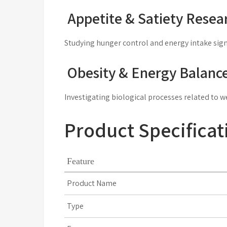
Appetite & Satiety Resea
Studying hunger control and energy intake sign
Obesity & Energy Balanc
Investigating biological processes related to w
Product Specificat
Feature
Product Name
Type