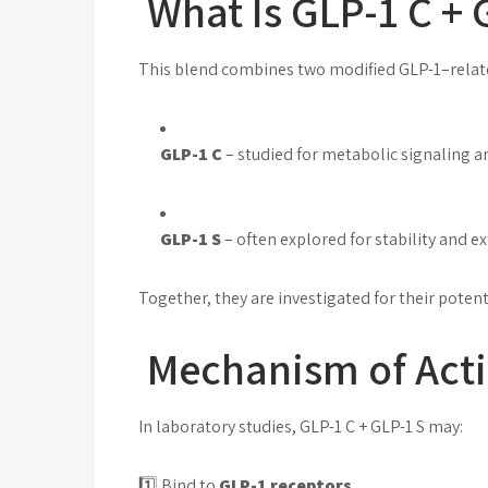
What Is GLP-1 C + 
This blend combines two modified GLP-1–relat
GLP-1 C
– studied for metabolic signaling a
GLP-1 S
– often explored for stability and e
Together, they are investigated for their poten
Mechanism of Acti
In laboratory studies, GLP-1 C + GLP-1 S may:
1️⃣ Bind to
GLP-1 receptors