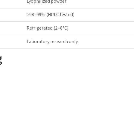
Lyophilized powder
≥98–99% (HPLC tested)
Refrigerated (2–8°C)
Laboratory research only
g