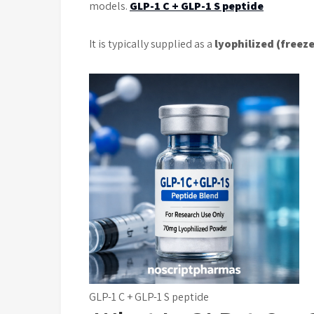
models.
GLP-1 C + GLP-1 S peptide
It is typically supplied as a
lyophilized (freez
GLP-1 C + GLP-1 S peptide