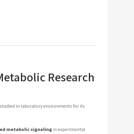
Metabolic Research
udied in laboratory environments for its
ed metabolic signaling
in experimental