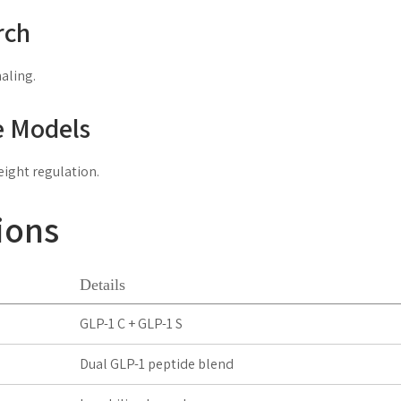
rch
aling.
e Models
eight regulation.
ions
Details
GLP-1 C + GLP-1 S
Dual GLP-1 peptide blend