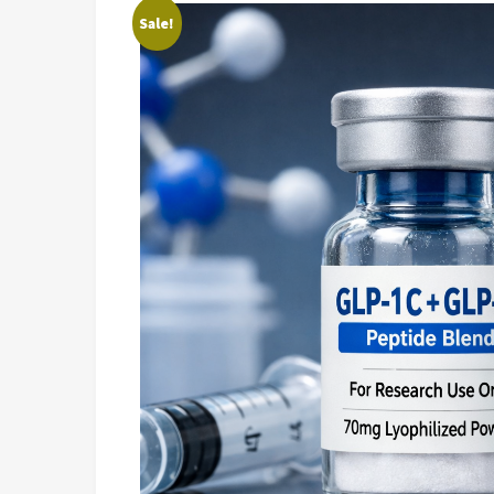
Sale!