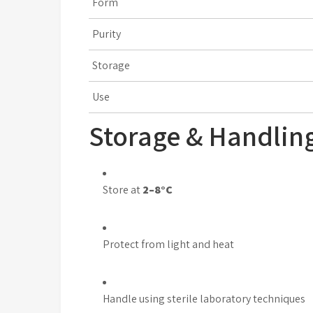
Form
Purity
Storage
Use
Storage & Handlin
Store at
2–8°C
Protect from light and heat
Handle using sterile laboratory techniques