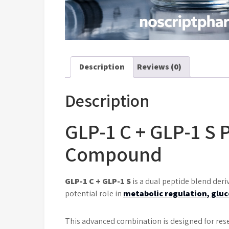
Description
Reviews (0)
Description
GLP-1 C + GLP-1 S 
Compound
GLP-1 C + GLP-1 S
is a dual peptide blend der
potential role in
metabolic regulation, gluc
This advanced combination is designed for res