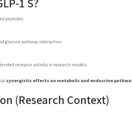
GLP-1 S?
ed peptides:
nd glucose pathway interaction
xtended receptor activity in research models
tial
synergistic effects on metabolic and endocrine pathwa
on (Research Context)