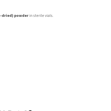
e-dried) powder
in sterile vials.