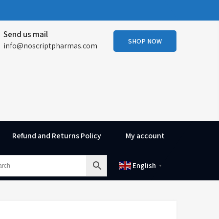
Send us mail
SHOP NOW
info@noscriptpharmas.com
Refund and Returns Policy
My account
English
▼