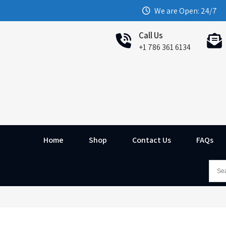
We are Open: 24/7
Call Us
+1 786 361 6134
Home
Shop
Contact Us
FAQs