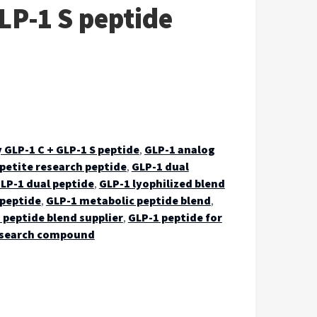
LP-1 S peptide
 GLP-1 C + GLP-1 S peptide
,
GLP-1 analog
petite research peptide
,
GLP-1 dual
LP-1 dual peptide
,
GLP-1 lyophilized blend
 peptide
,
GLP-1 metabolic peptide blend
,
 peptide blend supplier
,
GLP-1 peptide for
esearch compound