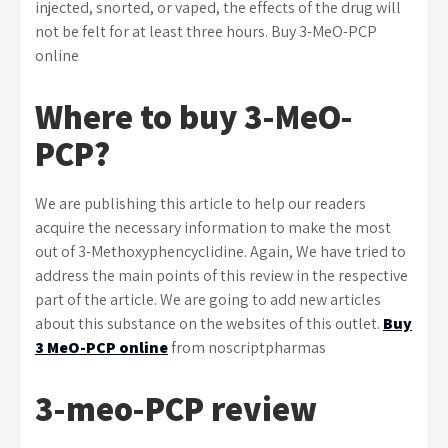
injected, snorted, or vaped, the effects of the drug will
not be felt for at least three hours. Buy 3-MeO-PCP
online
Where to buy 3-MeO-
PCP?
We are publishing this article to help our readers
acquire the necessary information to make the most
out of 3-Methoxyphencyclidine. Again, We have tried to
address the main points of this review in the respective
part of the article. We are going to add new articles
about this substance on the websites of this outlet.
Buy
3 MeO-PCP online
from noscriptpharmas
3-meo-PCP review