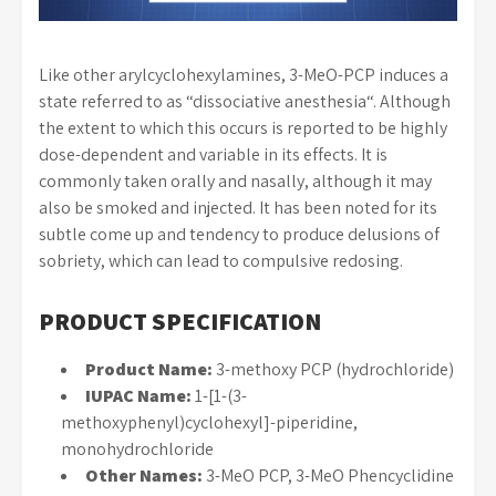
Like other arylcyclohexylamines, 3-MeO-PCP induces a
state referred to as “dissociative anesthesia“. Although
the extent to which this occurs is reported to be highly
dose-dependent and variable in its effects. It is
commonly taken orally and nasally, although it may
also be smoked and injected. It has been noted for its
subtle come up and tendency to produce delusions of
sobriety, which can lead to compulsive redosing.
PRODUCT SPECIFICATION
Product Name:
3-methoxy PCP (hydrochloride)
IUPAC Name:
1-[1-(3-
methoxyphenyl)cyclohexyl]-piperidine,
monohydrochloride
Other Names:
3-MeO PCP, 3-MeO Phencyclidine