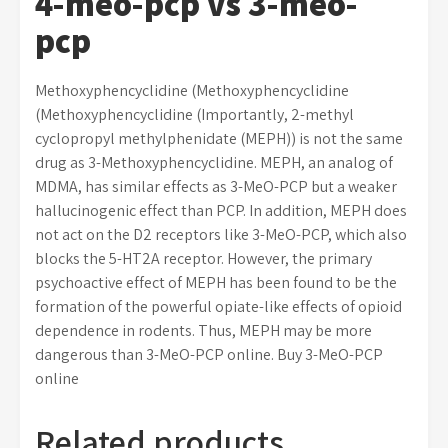
4-meo-pcp vs 3-meo-
pcp
Methoxyphencyclidine (Methoxyphencyclidine
(Methoxyphencyclidine (Importantly, 2-methyl
cyclopropyl methylphenidate (MEPH)) is not the same
drug as 3-Methoxyphencyclidine. MEPH, an analog of
MDMA, has similar effects as 3-MeO-PCP but a weaker
hallucinogenic effect than PCP. In addition, MEPH does
not act on the D2 receptors like 3-MeO-PCP, which also
blocks the 5-HT2A receptor. However, the primary
psychoactive effect of MEPH has been found to be the
formation of the powerful opiate-like effects of opioid
dependence in rodents. Thus, MEPH may be more
dangerous than 3-MeO-PCP online. Buy 3-MeO-PCP
online
Related products