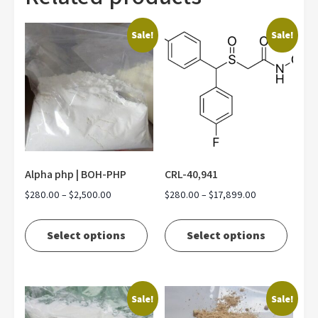
Sale!
Sale!
Alpha php | BOH-PHP
CRL-40,941
Price
Price
$
280.00
–
$
2,500.00
$
280.00
–
$
17,899.00
range:
range:
This
This
$280.00
$280.00
product
produ
Select options
Select options
through
through
has
has
$2,500.00
$17,899.00
multiple
multip
variants.
varian
Sale!
Sale!
The
The
options
optio