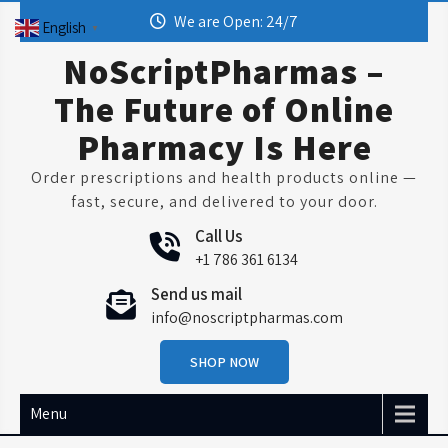
Skip
We are Open: 24/7
English
▼
to
content
NoScriptPharmas –
The Future of Online
Pharmacy Is Here
Order prescriptions and health products online —
fast, secure, and delivered to your door.
Call Us
+1 786 361 6134
Send us mail
info@noscriptpharmas.com
SHOP NOW
Menu