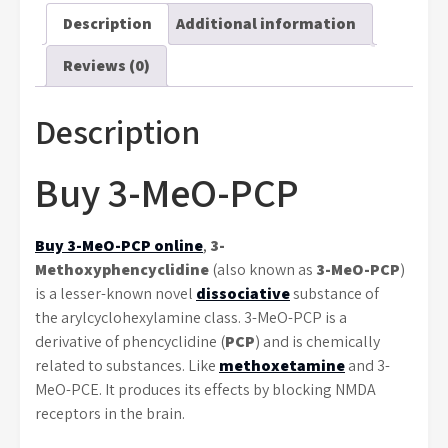
Description
Additional information
Reviews (0)
Description
Buy 3-MeO-PCP
Buy 3-MeO-PCP online
,
3-
Methoxyphencyclidine
(also known as
3-MeO-PCP
)
is a lesser-known novel
dissociative
substance of
the arylcyclohexylamine class. 3-MeO-PCP is a
derivative of phencyclidine (
PCP
) and is chemically
related to substances. Like
methoxetamine
and 3-
MeO-PCE. It produces its effects by blocking NMDA
receptors in the brain.