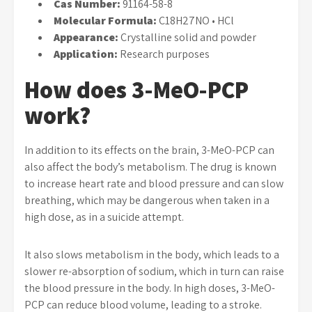
Cas Number:
91164-58-8
Molecular Formula:
C18H27NO • HCl
Appearance:
Crystalline solid and powder
Application:
Research purposes
How does 3-MeO-PCP
work?
In addition to its effects on the brain, 3-MeO-PCP can
also affect the body’s metabolism. The drug is known
to increase heart rate and blood pressure and can slow
breathing, which may be dangerous when taken in a
high dose, as in a suicide attempt.
It also slows metabolism in the body, which leads to a
slower re-absorption of sodium, which in turn can raise
the blood pressure in the body. In high doses, 3-MeO-
PCP can reduce blood volume, leading to a stroke.