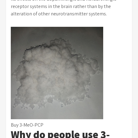
receptor systems in the brain rather than by the
alteration of other neurotransmitter systems.
Buy 3-MeO-PCP
Why do people use 3-