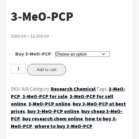
3-MeO-PCP
Price
–
$
200.00
$
2,500.00
range:
$200.00
Buy 3-MeO-PCP
through
$2,500.00
3-
Add to cart
MeO-
PCP
SKU:
N/A
Category:
Research Chemical
Tags:
3-MeO-
quantity
PCP
,
3-MeO-PCP for sale
,
3-MeO-PCP for sell
online
,
3-MeO-PCP online
,
buy 3-MeO-PCP at best
prices
,
buy 3-MeO-PCP online
,
buy cheap 3-MeO-
PCP
,
buy research chem online
,
how to buy 3-
MeO-PCP
,
where to buy 3-MeO-PCP