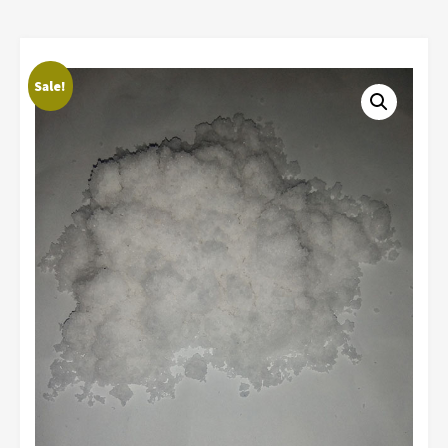
Sale!