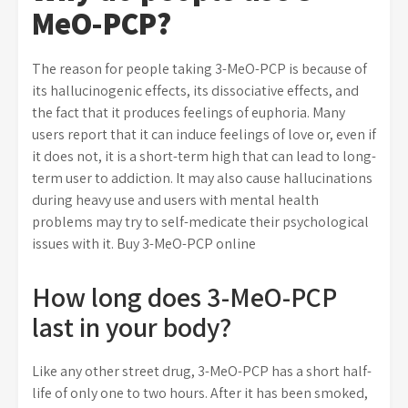
MeO-PCP?
The reason for people taking 3-MeO-PCP is because of
its hallucinogenic effects, its dissociative effects, and
the fact that it produces feelings of euphoria. Many
users report that it can induce feelings of love or, even if
it does not, it is a short-term high that can lead to long-
term user to addiction. It may also cause hallucinations
during heavy use and users with mental health
problems may try to self-medicate their psychological
issues with it. Buy 3-MeO-PCP online
How long does 3-MeO-PCP
last in your body?
Like any other street drug, 3-MeO-PCP has a short half-
life of only one to two hours. After it has been smoked,