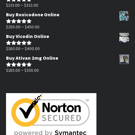
Price
through
–
$
133.00
$
332.00
Rated
5.00
out of 5
range:
$1,400.00
Buy Roxicodone Online
$133.00
through
Price
–
$
250.00
$
450.00
Rated
5.00
out of 5
$332.00
range:
Buy Vicodin Online
$250.00
through
Price
–
$
180.00
$
400.00
Rated
5.00
out of 5
$450.00
range:
Buy Ativan 2mg Online
$180.00
Price
through
–
$
185.00
$
330.00
Rated
5.00
out of 5
range:
$400.00
$185.00
through
$330.00