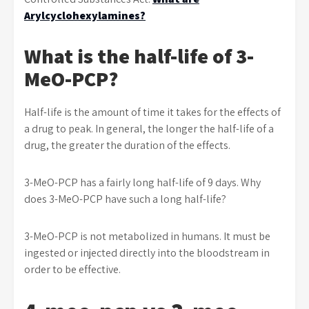
Arylcyclohexylamines?
What is the half-life of 3-
MeO-PCP?
Half-life is the amount of time it takes for the effects of
a drug to peak. In general, the longer the half-life of a
drug, the greater the duration of the effects.
3-MeO-PCP has a fairly long half-life of 9 days. Why
does 3-MeO-PCP have such a long half-life?
3-MeO-PCP is not metabolized in humans. It must be
ingested or injected directly into the bloodstream in
order to be effective.