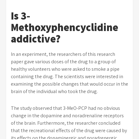
Is 3-
Methoxyphencyclidine
addictive?
In an experiment, the researchers of this research
paper gave various doses of the drug to a group of
healthy volunteers who were asked to smoke a pipe
containing the drug. The scientists were interested in
examining the possible changes that would occur in the
brain of the individual who took the drug.
The study observed that 3-MeO-PCP had no obvious
change in the dopamine and noradrenaline receptors
of the brain. Furthermore, the researcher concluded
that the recreational effects of the drug were caused by
its effects on the dopaminergic and noradrenergic