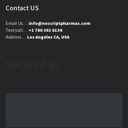
on
on
Contact US
the
the
product
produ
Email Us…
info@noscriptpharmas.com
page
page
Text/call…
+1 786 361 6134
Address…
Los Angeles CA, USA
Secured By