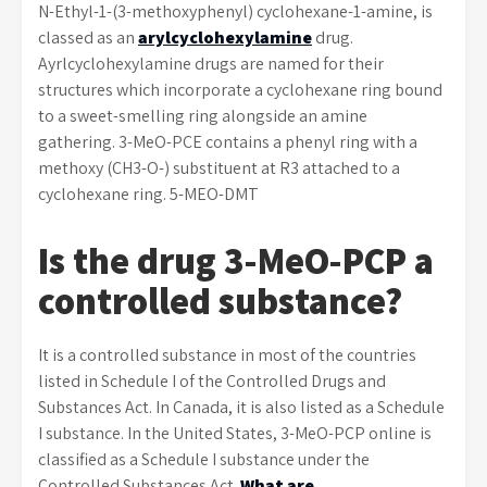
N-Ethyl-1-(3-methoxyphenyl) cyclohexane-1-amine, is
classed as an
arylcyclohexylamine
drug.
Ayrlcyclohexylamine drugs are named for their
structures which incorporate a cyclohexane ring bound
to a sweet-smelling ring alongside an amine
gathering. 3-MeO-PCE contains a phenyl ring with a
methoxy (CH3-O-) substituent at R3 attached to a
cyclohexane ring. 5-MEO-DMT
Is the drug 3-MeO-PCP a
controlled substance?
It is a controlled substance in most of the countries
listed in Schedule I of the Controlled Drugs and
Substances Act. In Canada, it is also listed as a Schedule
I substance. In the United States, 3-MeO-PCP online is
classified as a Schedule I substance under the
Controlled Substances Act.
What are