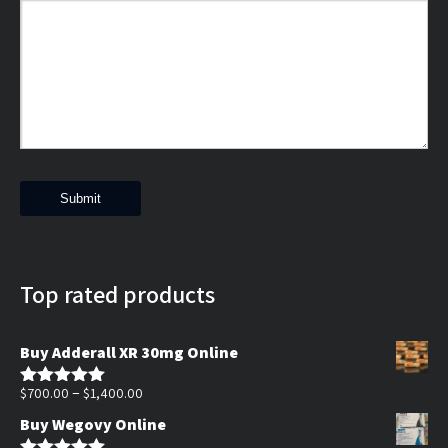
Top rated products
Buy Adderall XR 30mg Online
Price
–
$
700.00
$
1,400.00
Rated
5.00
out of 5
range:
Buy Wegovy Online
$700.00