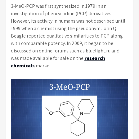
3-MeO-PCP was first synthesized in 1979 in an
investigation of phencyclidine (PCP) derivatives.
However, its activity in humans was not described until
1999 when a chemist using the pseudonym John Q.
Beagle reported qualitative similarities to PCP along
with comparable potency. In 2009, it began to be
discussed on online forums such as bluelight.ru and
was made available for sale on the
research
chemicals
market.