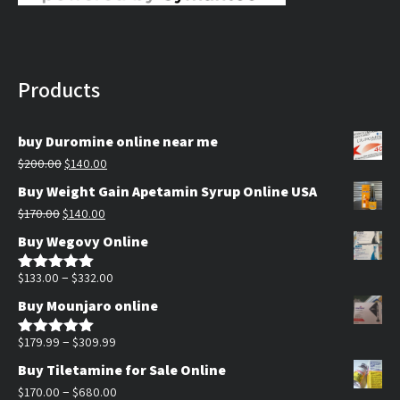
Products
buy Duromine online near me
Original
Current
$
200.00
$
140.00
price
price
Buy Weight Gain Apetamin Syrup Online USA
was:
is:
Original
Current
$
170.00
$
140.00
$200.00.
$140.00.
price
price
Buy Wegovy Online
was:
is:
$170.00.
$140.00.
Price
–
$
133.00
$
332.00
Rated
5.00
out of 5
range:
Buy Mounjaro online
$133.00
through
Price
–
$
179.99
$
309.99
Rated
5.00
out of 5
$332.00
range:
Buy Tiletamine for Sale Online
$179.99
Price
–
$
170.00
$
680.00