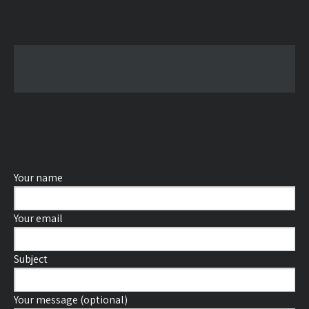
Your name
Your email
Subject
Your message (optional)