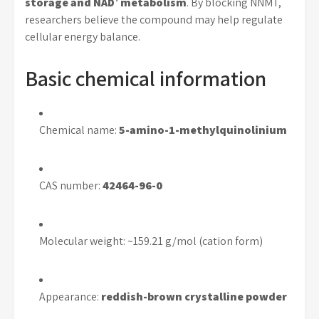
storage and NAD⁺ metabolism
. By blocking NNMT,
researchers believe the compound may help regulate
cellular energy balance.
Basic chemical information
Chemical name:
5-amino-1-methylquinolinium
CAS number:
42464-96-0
Molecular weight: ~159.21 g/mol (cation form)
Appearance:
reddish-brown crystalline powder