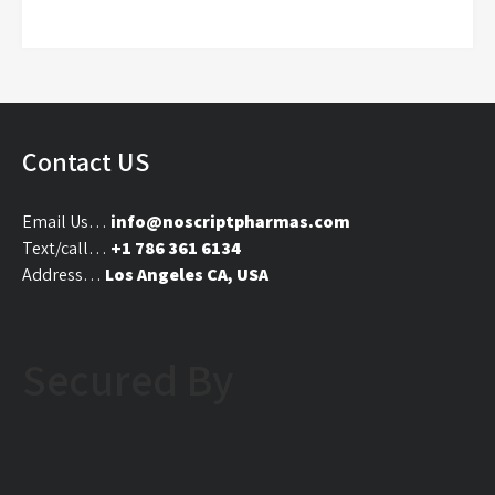
Contact US
Email Us…
info@noscriptpharmas.com
Text/call…
+1 786 361 6134
Address…
Los Angeles CA, USA
Secured By