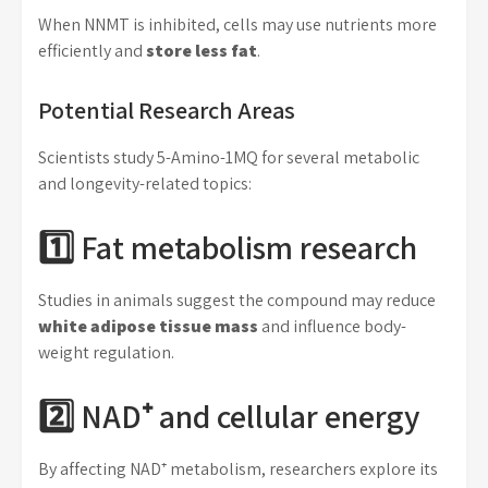
When NNMT is inhibited, cells may use nutrients more
efficiently and
store less fat
.
Potential Research Areas
Scientists study 5-Amino-1MQ for several metabolic
and longevity-related topics:
1️⃣ Fat metabolism research
Studies in animals suggest the compound may reduce
white adipose tissue mass
and influence body-
weight regulation.
2️⃣ NAD⁺ and cellular energy
By affecting NAD⁺ metabolism, researchers explore its