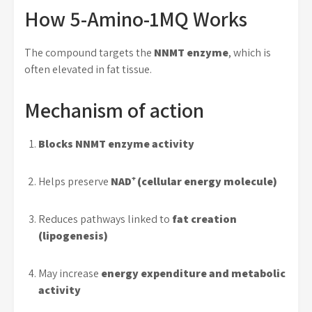
How 5-Amino-1MQ Works
The compound targets the
NNMT enzyme
, which is
often elevated in fat tissue.
Mechanism of action
Blocks NNMT enzyme activity
Helps preserve
NAD⁺ (cellular energy molecule)
Reduces pathways linked to
fat creation
(lipogenesis)
May increase
energy expenditure and metabolic
activity