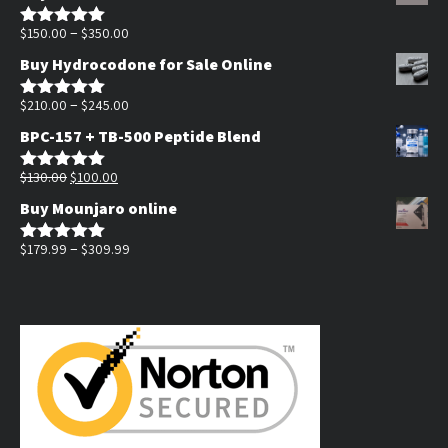
$125.00
through
Price
–
$
150.00
$
350.00
Rated
5.00
out of 5
$250.00
range:
Buy Hydrocodone for Sale Online
$150.00
through
Price
–
$
210.00
$
245.00
Rated
5.00
out of 5
$350.00
range:
BPC-157 + TB-500 Peptide Blend
$210.00
Original
Current
through
$
130.00
$
100.00
Rated
5.00
out of 5
price
price
$245.00
Buy Mounjaro online
was:
is:
$130.00.
$100.00.
Price
–
$
179.99
$
309.99
Rated
5.00
out of 5
range:
$179.99
through
$309.99