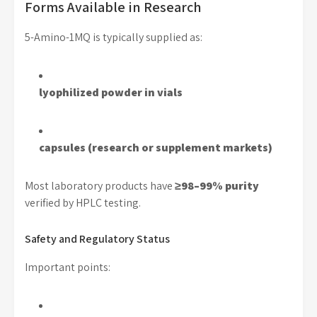
Forms Available in Research
5-Amino-1MQ is typically supplied as:
lyophilized powder in vials
capsules (research or supplement markets)
Most laboratory products have
≥98–99% purity
verified by HPLC testing.
Safety and Regulatory Status
Important points: