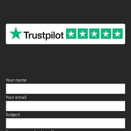
Your name
Your email
Subject