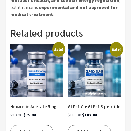
metabolic health, and cellular energy regulation
,
but it remains
experimental and not approved for
medical treatment
.
Related products
Sale!
Sale!
Hexarelin Acetate 5mg
GLP-1 C + GLP-1 S peptide
Original
Current
Original
Current
$
80.00
$
75.00
$
110.00
$
102.00
price
price
price
price
was:
is:
was:
is: