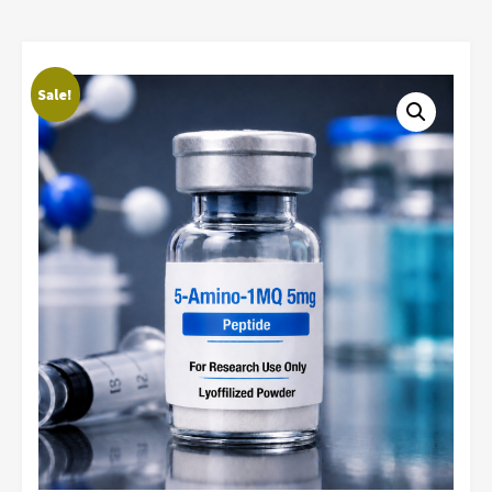
Sale!