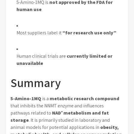
5-Amino-1MQ is
not approved by the FDA for
human use
Most suppliers label it
“for research use only”
Human clinical trials are
currently limited or
unavailable
Summary
5-Amino-1MQ
is a
metabolic research compound
that inhibits the NNMT enzyme and influences
pathways related to
NAD⁺ metabolism and fat
storage
. It is primarily studied in laboratory and
animal models for potential applications in
obesity,