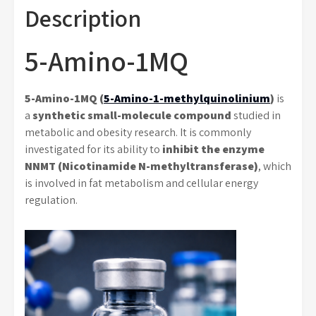
Description
5-Amino-1MQ
5-Amino-1MQ (
5-Amino-1-methylquinolinium
)
is
a
synthetic small-molecule compound
studied in
metabolic and obesity research. It is commonly
investigated for its ability to
inhibit the enzyme
NNMT (Nicotinamide N-methyltransferase)
, which
is involved in fat metabolism and cellular energy
regulation.