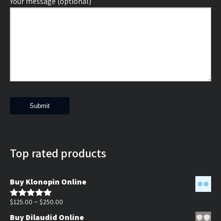
Your message (optional)
Top rated products
Buy Klonopin Online
Price
–
$
125.00
$
250.00
Rated
5.00
out of 5
range:
Buy Dilaudid Online