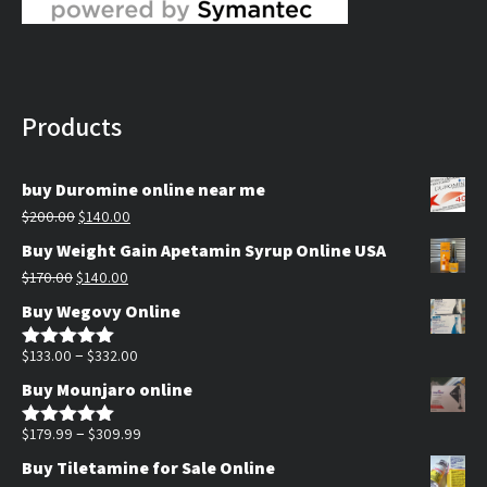
Products
buy Duromine online near me
Original
Current
$
200.00
$
140.00
price
price
Buy Weight Gain Apetamin Syrup Online USA
was:
is:
Original
Current
$
170.00
$
140.00
$200.00.
$140.00.
price
price
Buy Wegovy Online
was:
is:
$170.00.
$140.00.
Price
–
$
133.00
$
332.00
Rated
5.00
out of 5
range:
Buy Mounjaro online
$133.00
through
Price
–
$
179.99
$
309.99
Rated
5.00
out of 5
$332.00
range:
Buy Tiletamine for Sale Online
$179.99