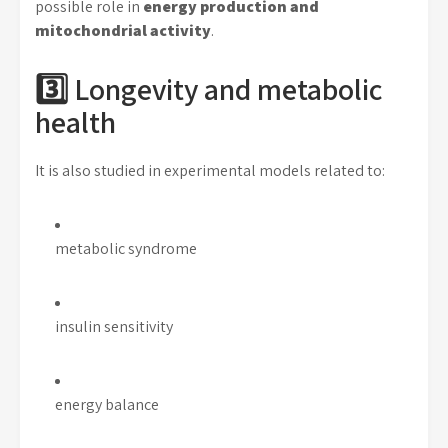
possible role in
energy production and
mitochondrial activity
.
3️⃣ Longevity and metabolic
health
It is also studied in experimental models related to:
metabolic syndrome
insulin sensitivity
energy balance