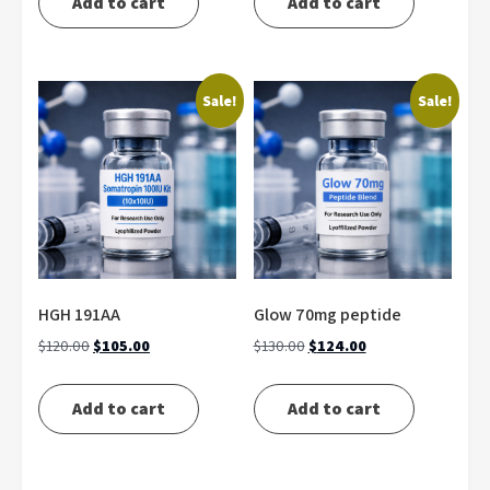
Add to cart
Add to cart
$80.00.
$75.00.
$110.00.
$102.00.
Sale!
Sale!
HGH 191AA
Glow 70mg peptide
Original
Current
Original
Current
$
120.00
$
105.00
$
130.00
$
124.00
price
price
price
price
was:
is:
was:
is:
Add to cart
Add to cart
$120.00.
$105.00.
$130.00.
$124.00.