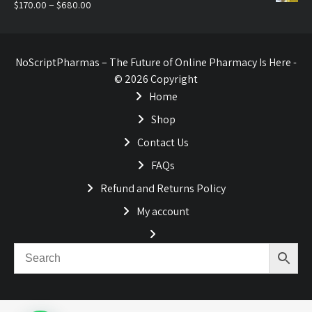
Price
–
$
170.00
$
680.00
through
range:
$309.99
$170.00
through
NoScriptPharmas – The Future of Online Pharmacy Is Here -
$680.00
© 2026 Copyright
Home
Shop
Contact Us
FAQs
Refund and Returns Policy
My account