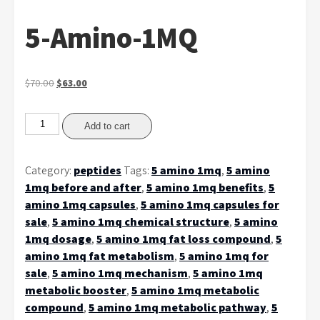
5-Amino-1MQ
Original
Current
$
70.00
$
63.00
price
price
was:
is:
5-
Add to cart
$70.00.
$63.00.
Amino-
1MQ
Category:
peptides
Tags:
5 amino 1mq
,
5 amino
quantity
1mq before and after
,
5 amino 1mq benefits
,
5
amino 1mq capsules
,
5 amino 1mq capsules for
sale
,
5 amino 1mq chemical structure
,
5 amino
1mq dosage
,
5 amino 1mq fat loss compound
,
5
amino 1mq fat metabolism
,
5 amino 1mq for
sale
,
5 amino 1mq mechanism
,
5 amino 1mq
metabolic booster
,
5 amino 1mq metabolic
compound
,
5 amino 1mq metabolic pathway
,
5