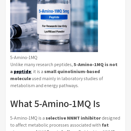
5-Amino-1MQ
Unlike many research peptides,
5-Amino-1MQ is not
a
peptide
; it is a
small quinolinium-based
molecule
used mainly in laboratory studies of
metabolism and energy pathways.
What 5-Amino-1MQ Is
5-Amino-1MQ is a
selective NNMT inhibitor
designed
to affect metabolic processes associated with
fat