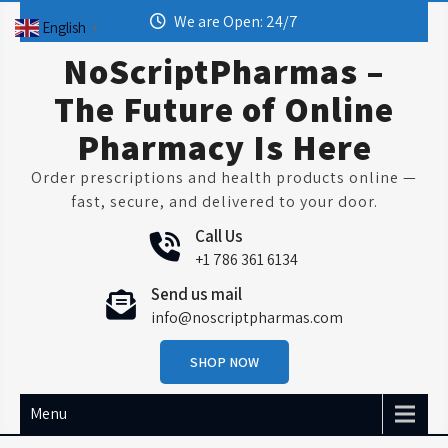
Skip
We are Open: 24/7
English
▼
to
content
NoScriptPharmas –
The Future of Online
Pharmacy Is Here
Order prescriptions and health products online —
fast, secure, and delivered to your door.
Call Us
+1 786 361 6134
Send us mail
info@noscriptpharmas.com
SHOP NOW
Menu