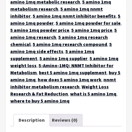
amino 1mq metabolic research
,
5 amino 1mq
metabolism research
,
5 amino 1mq nnmt
inhibitor
,
5 amino 1mq nnmt inhibitor benefits
,
5
amino 1mq powder
,
5 amino 1mq powder for sale
,
5 amino 1mq powder price
,
5 amino 1mq price
,
5
amino 1mq research
,
5 amino 1mq research
chemical
,
5 amino 1mq research compound
,
5
amino 1mq side effects
,
5 amino 1mq
supplement
,
5 amino 1mq supplier
,
5 amino 1mq
weight loss
,
5-Amino-1MQ: NNMT Inhibitor for
Metabolism
,
best 5 amino 1mq supplement
,
buy 5
amino 1mq
,
how does 5 amino 1mq work
,
nnmt
inhibitor metabolism research
,
Weight Loss
Research & Fat Reduction
,
what is 5 amino 1mq
,
where to buy 5 amino 1mq
Description
Reviews (0)