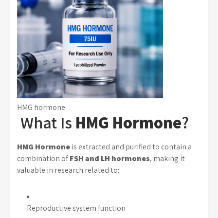
HMG hormone
What Is
HMG Hormone
?
HMG Hormone
is extracted and purified to contain a
combination of
FSH and LH hormones
, making it
valuable in research related to:
Reproductive system function