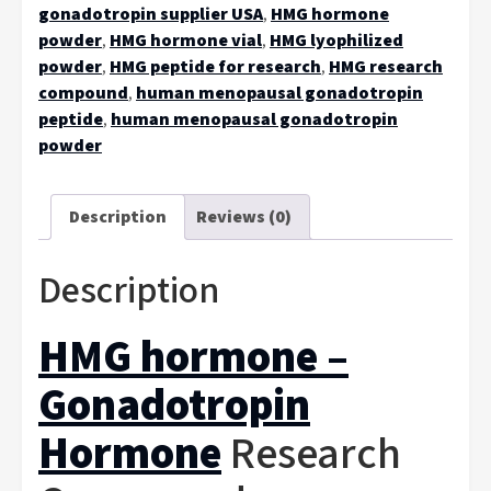
gonadotropin supplier USA
,
HMG hormone
powder
,
HMG hormone vial
,
HMG lyophilized
powder
,
HMG peptide for research
,
HMG research
compound
,
human menopausal gonadotropin
peptide
,
human menopausal gonadotropin
powder
Description
Reviews (0)
Description
HMG hormone –
Gonadotropin
Hormone
Research