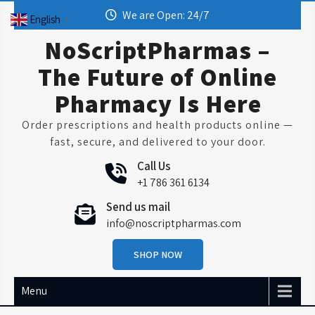
Skip
We are Open: 24/7
English
▼
to
content
NoScriptPharmas –
The Future of Online
Pharmacy Is Here
Order prescriptions and health products online —
fast, secure, and delivered to your door.
Call Us
+1 786 361 6134
Send us mail
info@noscriptpharmas.com
SHOP NOW
Menu