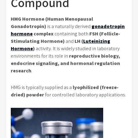
Compound
HMG Hormone (Human Menopausal
Gonadotropin)
is a naturally derived
gonadotropin
hormone
complex
containing both
FSH (Follicle-
Stimulating Hormone)
and
LH (
Luteinizing
Hormone
)
activity. It is widely studied in laboratory
environments for its role in
reproductive biology,
endocrine signaling, and hormonal regulation
research
.
HMG is typically supplied as a
lyophilized (freeze-
dried) powder
for controlled laboratory applications.