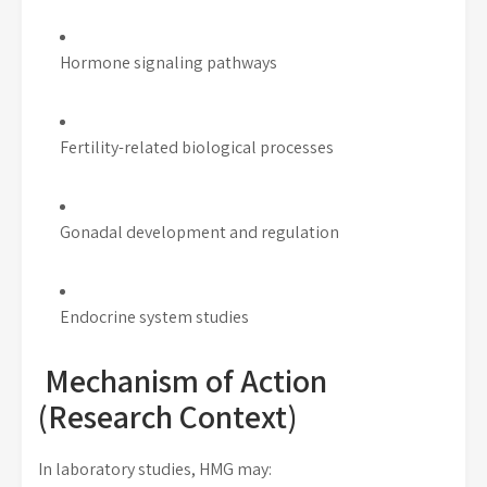
Hormone signaling pathways
Fertility-related biological processes
Gonadal development and regulation
Endocrine system studies
Mechanism of Action
(Research Context)
In laboratory studies, HMG may: