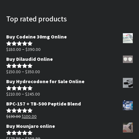
Top rated products
Buy Codeine 30mg Online
Price
–
$
180.00
$
390.00
Rated
5.00
out of 5
range:
Buy Dilaudid Online
$180.00
Price
through
–
$
150.00
$
350.00
Rated
5.00
out of 5
range:
$390.00
Buy Hydrocodone for Sale Online
$150.00
through
Price
–
$
210.00
$
245.00
Rated
5.00
out of 5
$350.00
range:
BPC-157 + TB-500 Peptide Blend
$210.00
Original
Current
through
$
130.00
$
100.00
Rated
5.00
out of 5
price
price
$245.00
Buy Mounjaro online
was:
is:
$130.00.
$100.00.
Price
–
$
179.99
$
309.99