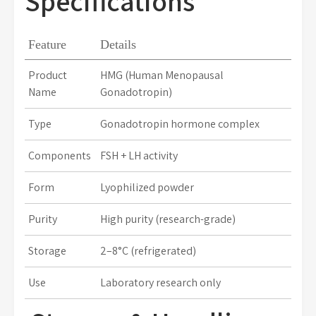
Specifications
Feature
Details
Product
HMG (Human Menopausal
Name
Gonadotropin)
Type
Gonadotropin hormone complex
Components
FSH + LH activity
Form
Lyophilized powder
Purity
High purity (research-grade)
Storage
2–8°C (refrigerated)
Use
Laboratory research only