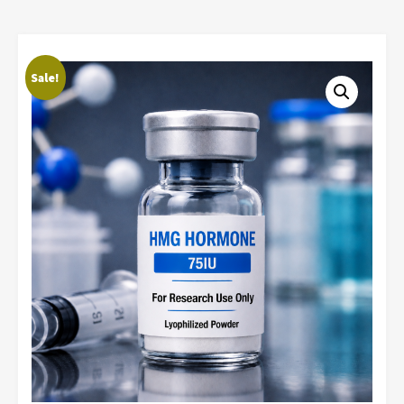
Sale!