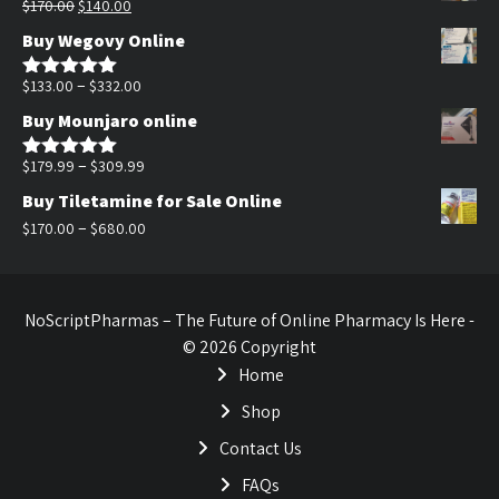
Original
Current
$
170.00
$
140.00
$200.00.
$140.00.
price
price
Buy Wegovy Online
was:
is:
$170.00.
$140.00.
Price
–
$
133.00
$
332.00
Rated
5.00
out of 5
range:
Buy Mounjaro online
$133.00
through
Price
–
$
179.99
$
309.99
Rated
5.00
out of 5
$332.00
range:
Buy Tiletamine for Sale Online
$179.99
Price
–
$
170.00
$
680.00
through
range:
$309.99
$170.00
through
NoScriptPharmas – The Future of Online Pharmacy Is Here -
$680.00
© 2026 Copyright
Home
Shop
Contact Us
FAQs