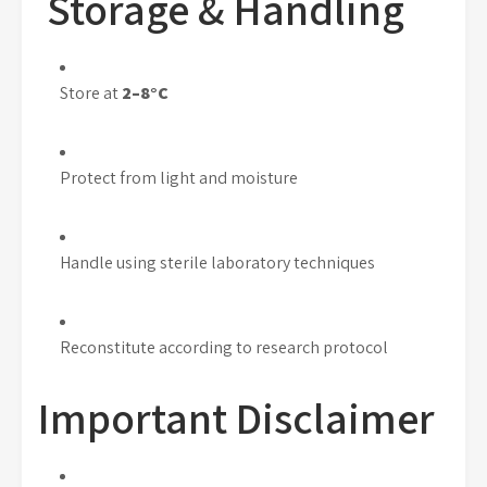
Storage & Handling
Store at
2–8°C
Protect from light and moisture
Handle using sterile laboratory techniques
Reconstitute according to research protocol
Important Disclaimer