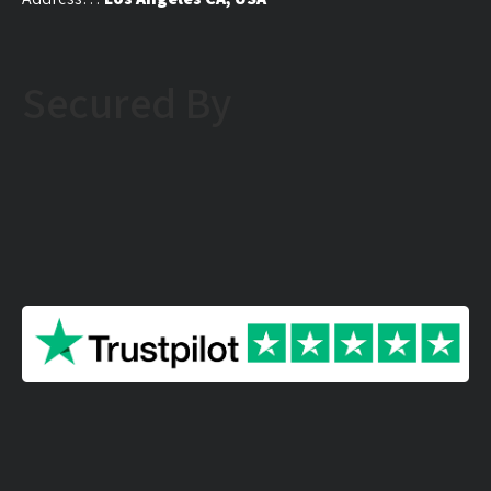
Secured By