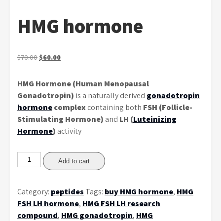
HMG hormone
Original
Current
$
70.00
$
60.00
price
price
was:
is:
HMG Hormone (Human Menopausal
$70.00.
$60.00.
Gonadotropin)
is a naturally derived
gonadotropin
hormone
complex
containing both
FSH (Follicle-
Stimulating Hormone)
and
LH (
Luteinizing
Hormone
)
activity
HMG
Add to cart
hormone
quantity
Category:
peptides
Tags:
buy HMG hormone
,
HMG
FSH LH hormone
,
HMG FSH LH research
compound
,
HMG gonadotropin
,
HMG