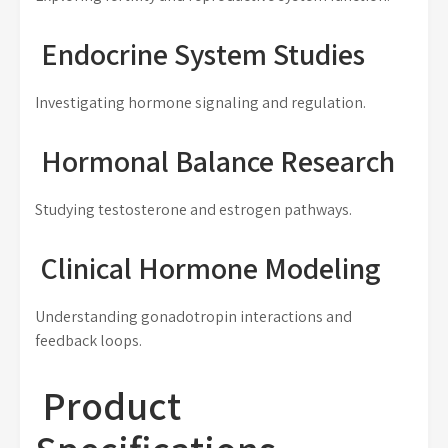
Endocrine System Studies
Investigating hormone signaling and regulation.
Hormonal Balance Research
Studying testosterone and estrogen pathways.
Clinical Hormone Modeling
Understanding gonadotropin interactions and
feedback loops.
Product