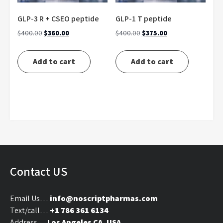
GLP-3 R + CSEO peptide
GLP-1 T peptide
Original
Current
Original
Current
$
400.00
$
360.00
$
400.00
$
375.00
price
price
price
price
was:
is:
was:
is:
Add to cart
Add to cart
$400.00.
$360.00.
$400.00.
$375.00.
Contact US
Email Us…
info@noscriptpharmas.com
Text/call…
+1 786 361 6134
Address…
Los Angeles CA, USA