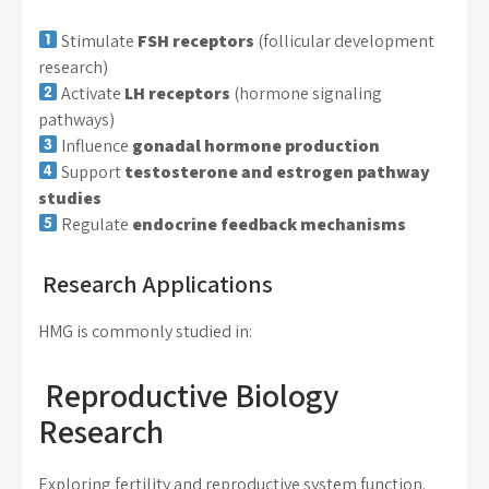
Stimulate
FSH receptors
(follicular development
research)
Activate
LH receptors
(hormone signaling
pathways)
Influence
gonadal hormone production
Support
testosterone and estrogen pathway
studies
Regulate
endocrine feedback mechanisms
Research Applications
HMG is commonly studied in:
Reproductive Biology
Research
Exploring fertility and reproductive system function.