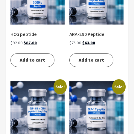
HCG peptide
ARA-290 Peptide
Original
Current
Original
Current
$
92.00
$
87.00
$
75.00
$
63.00
price
price
price
price
was:
is:
was:
is:
Add to cart
Add to cart
$92.00.
$87.00.
$75.00.
$63.00.
Sale!
Sale!