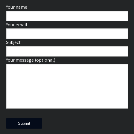
Your name
Your email
Subject
Your message (optional)