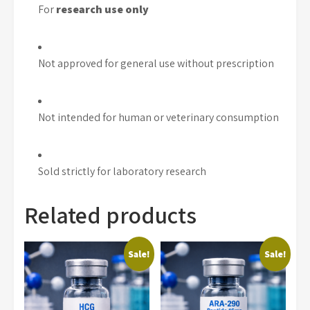
For
research use only
Not approved for general use without prescription
Not intended for human or veterinary consumption
Sold strictly for laboratory research
Related products
Sale!
Sale!