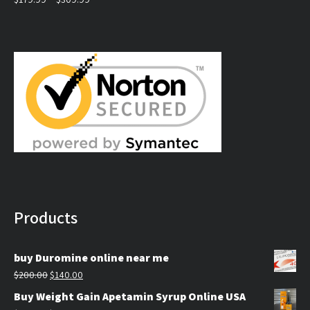
Rated
5.00
out of 5
range:
$179.99
through
$309.99
Products
buy Duromine online near me
Original
Current
$
200.00
$
140.00
price
price
Buy Weight Gain Apetamin Syrup Online USA
was:
is: