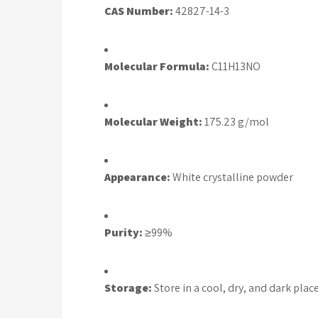
CAS Number:
42827-14-3
Molecular Formula:
C11H13NO
Molecular Weight:
175.23 g/mol
Appearance:
White crystalline powder
Purity:
≥99%
Storage:
Store in a cool, dry, and dark plac