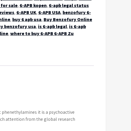
for sale
,
6-APB kopen
,
6-apb legal status
eviews
,
6-APB UK
,
6-APB USA
,
benzofury 6-
nline
,
buy 6 apb usa
,
Buy Benzofury Online
y benzofury usa
,
is 6-apb legal
,
is 6-apb
line
,
where to buy 6-APB 6-APB Zu
 phenethylamines it is a psychoactive
uch attention from the global research