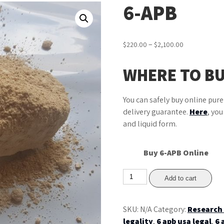
6-APB
Price
–
$
220.00
$
2,100.00
range:
$220.00
WHERE TO BU
through
$2,100.00
You can safely buy online pur
delivery guarantee.
Here
, yo
and liquid form.
Buy 6-APB Online
6-
Add to cart
APB
quantity
SKU:
N/A
Category:
Research
legality
,
6 apb usa legal
,
6 