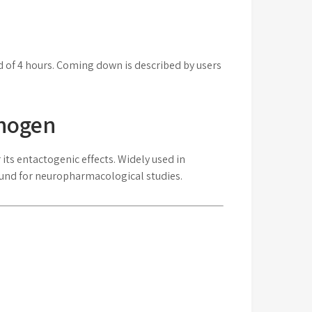
d of 4 hours. Coming down is described by users
thogen
ts entactogenic effects. Widely used in
ound for neuropharmacological studies.