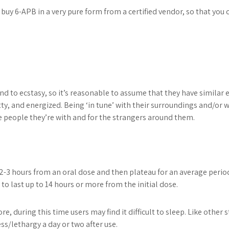
buy 6-APB in a very pure form from a certified vendor, so that you 
 to ecstasy, so it’s reasonable to assume that they have similar e
tty, and energized. Being ‘in tune’ with their surroundings and/or 
e people they’re with and for the strangers around them.
2-3 hours from an oral dose and then plateau for an average perio
 to last up to 14 hours or more from the initial dose.
ore, during this time users may find it difficult to sleep. Like oth
s/lethargy a day or two after use.