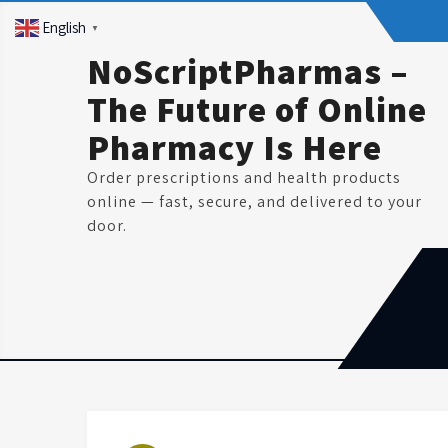
Skip
English
▼
to
content
NoScriptPharmas –
The Future of Online
Pharmacy Is Here
Order prescriptions and health products
online — fast, secure, and delivered to your
door.