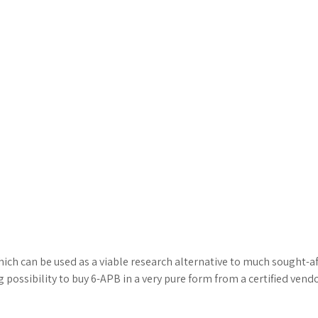
ch can be used as a viable research alternative to much sought-aft
ssibility to buy 6-APB in a very pure form from a certified vendor