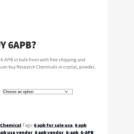
Y 6APB?
e 6-APB in bulk from with free shipping and
u can buy Research Chemicals in crystal, powder,
 Chemical
Tags:
6 apb for sale usa
,
6 apb
apb usa vendor
,
6 apb vendor
,
6-apb
,
6-APB