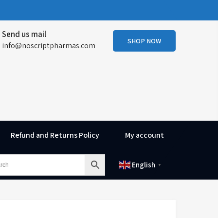
Send us mail
SHOP NOW
info@noscriptpharmas.com
Refund and Returns Policy
My account
English
▼