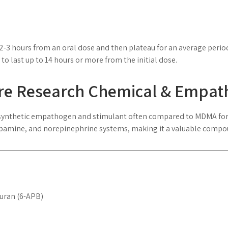
2-3 hours from an oral dose and then plateau for an average perio
 to last up to 14 hours or more from the initial dose.
ure Research Chemical & Empa
 synthetic empathogen and stimulant often compared to MDMA for i
 dopamine, and norepinephrine systems, making it a valuable comp
uran (6-APB)