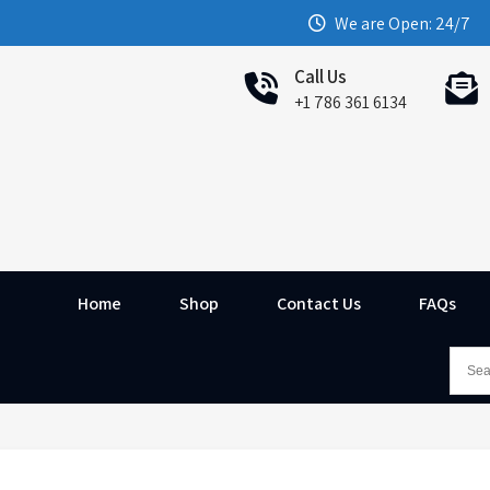
We are Open: 24/7
Call Us
+1 786 361 6134
Home
Shop
Contact Us
FAQs