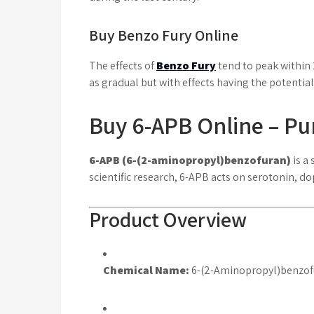
Buy Benzo Fury Online
The effects of
Benzo Fury
tend to peak within 
as gradual but with effects having the potential
Buy 6-APB Online – P
6-APB (6-(2-aminopropyl)benzofuran)
is a
scientific research, 6-APB acts on serotonin,
Product Overview
Chemical Name:
6-(2-Aminopropyl)benzof