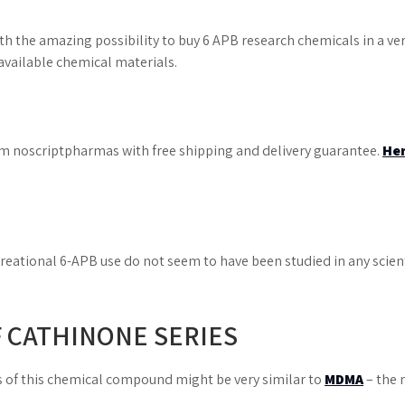
 the amazing possibility to buy 6 APB research chemicals in a very
 available chemical materials.
rom noscriptpharmas with free shipping and delivery guarantee.
He
creational 6-APB use do not seem to have been studied in any scient
F CATHINONE SERIES
s of this chemical compound might be very similar to
MDMA
– the 