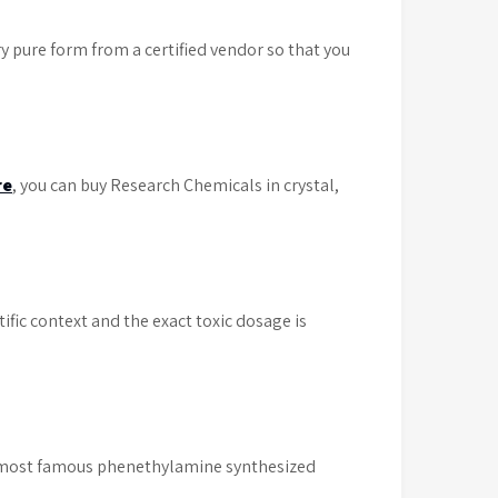
 pure form from a certified vendor so that you
re
, you can buy Research Chemicals in crystal,
ific context and the exact toxic dosage is
most famous phenethylamine synthesized