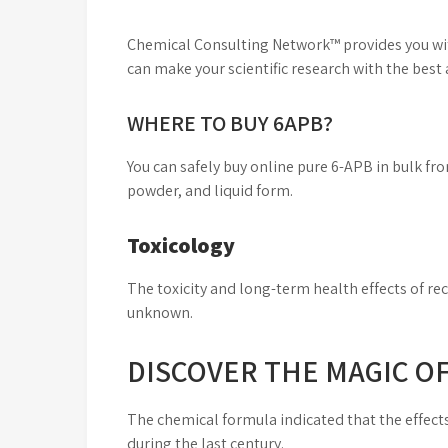
Chemical Consulting Network™ provides you with
can make your scientific research with the best
WHERE TO BUY 6APB?
You can safely buy online pure 6-APB in bulk f
powder, and liquid form.
Toxicology
The toxicity and long-term health effects of re
unknown.
DISCOVER THE MAGIC O
The chemical formula indicated that the effect
during the last century.