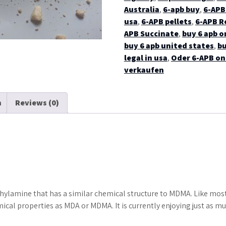
Australia
,
6-apb buy
,
6-APB 
usa
,
6-APB pellets
,
6-APB R
APB Succinate
,
buy 6 apb o
buy 6 apb united states
,
bu
legal in usa
,
Oder 6-APB on
verkaufen
n
Reviews (0)
hylamine that has a similar chemical structure to MDMA. Like most
cal properties as MDA or MDMA. It is currently enjoying just as m