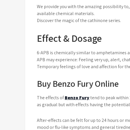
We provide you with the amazing possibility to, 
available chemical materials.
Discover the magic of the cathinone series.
Effect & Dosage
6-APB is chemically similar to amphetamines and
APB may experience: Feeling very up, alert, cha
Temporary feelings of love and affection for th
Buy Benzo Fury Online
The effects of
Benzo Fury
tend to peak within 
as gradual but with effects having the potential
After-effects can be felt for up to 24 hours or m
mood or flu-like symptoms and general tirednes