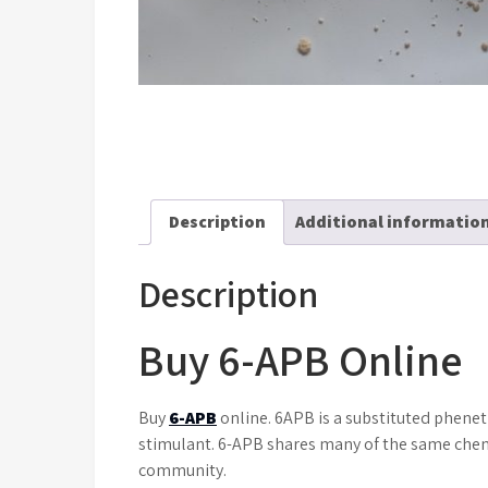
Description
Additional informatio
Description
Buy 6-APB Online
Buy
6-APB
online. 6APB is a substituted phenet
stimulant. 6-APB shares many of the same chemi
community.