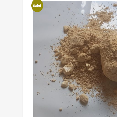
Sale!