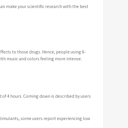
can make your scientific research with the best
ffects to those drugs. Hence, people using 6-
with music and colors feeling more intense.
d of 4 hours. Coming down is described by users
er stimulants, some users report experiencing low