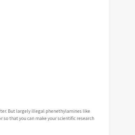
er. But largely illegal phenethylamines like
 so that you can make your scientific research