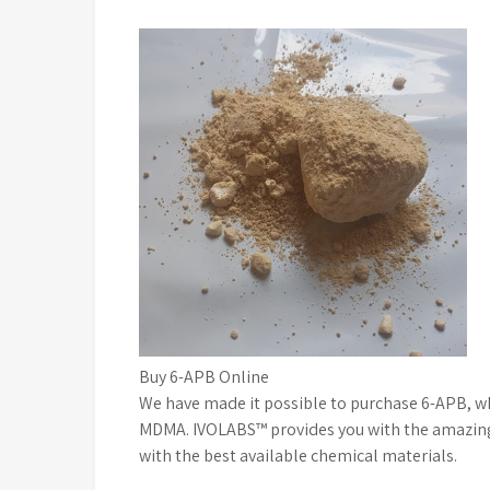
Buy 6-APB Online
We have made it possible to purchase 6-APB, whi
MDMA. IVOLABS™ provides you with the amazing po
with the best available chemical materials.