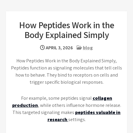
How Peptides Work in the
Body Explained Simply
APRIL 3, 2026
blog
How Peptides Work in the Body Explained Simply,
Peptides function as signaling molecules that tell cells
how to behave. They bind to receptors on cells and
trigger specific biological responses.
For example, some peptides signal
collagen
production
, while others influence hormone release.
This targeted signaling makes
peptides valuable in
research
settings.