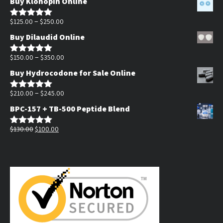
Buy Klonopin Online
$180.00
Price
through
–
$
125.00
$
250.00
Rated
5.00
out of 5
range:
$390.00
Buy Dilaudid Online
$125.00
through
Price
–
$
150.00
$
350.00
Rated
5.00
out of 5
$250.00
range:
Buy Hydrocodone for Sale Online
$150.00
through
Price
–
$
210.00
$
245.00
Rated
5.00
out of 5
$350.00
range:
BPC-157 + TB-500 Peptide Blend
$210.00
Original
Current
through
$
130.00
$
100.00
Rated
5.00
out of 5
price
price
$245.00
was:
is:
$130.00.
$100.00.