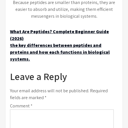
Because peptides are smaller than proteins, they are
easier to absorb and utilize, making them efficient
messengers in biological systems.
Post
What Are Peptides? Complete Beginner Guide
(2026)
navigation
the key differences between peptides and
proteins and how each functions in biological
systems.
Leave a Reply
Your email address will not be published.
Required
fields are marked
*
Comment
*