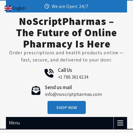
Skip
We are Open: 24/7
English
▼
to
content
NoScriptPharmas –
The Future of Online
Pharmacy Is Here
Order prescriptions and health products online —
fast, secure, and delivered to your door.
Call Us
+1 786 361 6134
Send us mail
info@noscriptpharmas.com
SHOP NOW
Menu