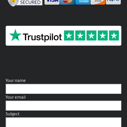
Your name
Your email
Subject