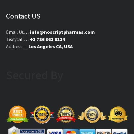
Contact US
Email Us…
info@noscriptpharmas.com
Text/call…
+1 786 361 6134
Address…
Los Angeles CA, USA
Secured By