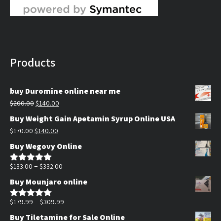
Products
buy Duromine online near me
Original
Current
$
200.00
$
140.00
price
price
Buy Weight Gain Apetamin Syrup Online USA
was:
is:
Original
Current
$
170.00
$
140.00
$200.00.
$140.00.
price
price
Buy Wegovy Online
was:
is:
$170.00.
$140.00.
Price
–
$
133.00
$
332.00
Rated
5.00
out of 5
range:
Buy Mounjaro online
$133.00
through
Price
–
$
179.99
$
309.99
Rated
5.00
out of 5
$332.00
range:
Buy Tiletamine for Sale Online