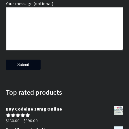
Your message (optional)
Top rated products
Buy Codeine 30mg Online
Price
–
$
180.00
$
390.00
Rated
5.00
out of 5
range: