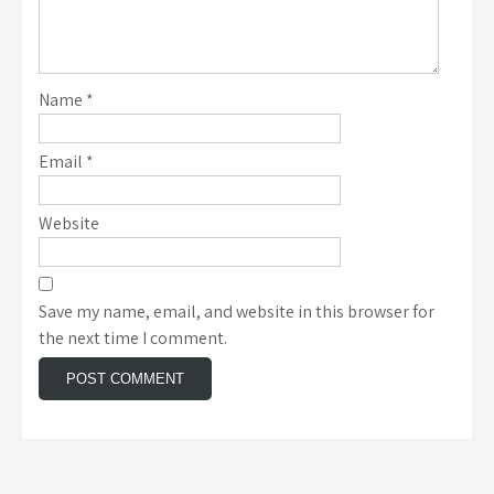
Name
*
Email
*
Website
Save my name, email, and website in this browser for
the next time I comment.