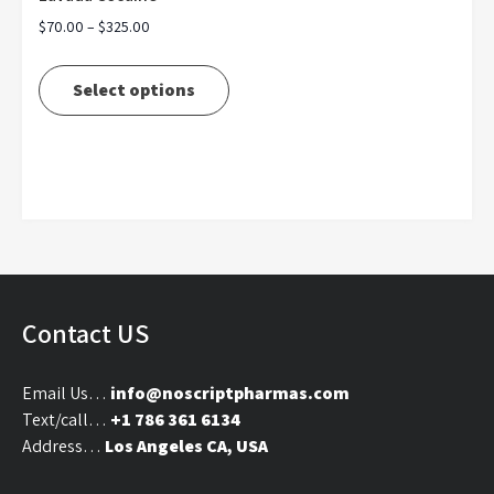
Price
$
70.00
–
$
325.00
range:
This
$70.00
product
Select options
through
has
$325.00
multiple
variants.
The
options
may
be
chosen
on
Contact US
the
product
Email Us…
info@noscriptpharmas.com
page
Text/call…
+1 786 361 6134
Address…
Los Angeles CA, USA