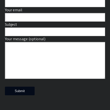
Your email
Subject
Your message (optional)