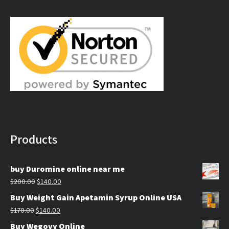
$179.99
through
$309.99
Products
buy Duromine online near me
Original
Current
$
200.00
$
140.00
price
price
Buy Weight Gain Apetamin Syrup Online USA
was:
is:
Original
Current
$
170.00
$
140.00
$200.00.
$140.00.
price
price
Buy Wegovy Online