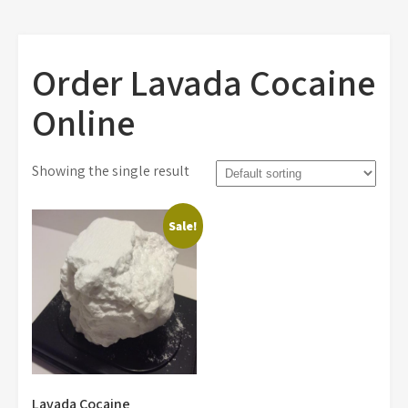
Order Lavada Cocaine
Online
Showing the single result
Sale!
Lavada Cocaine