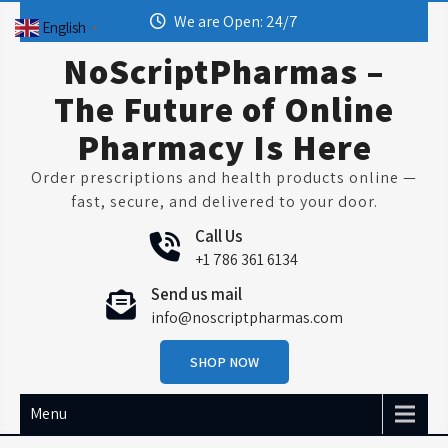
Skip
We are Open: 24/7
English
▼
to
content
NoScriptPharmas –
The Future of Online
Pharmacy Is Here
Order prescriptions and health products online —
fast, secure, and delivered to your door.
Call Us
+1 786 361 6134
Send us mail
info@noscriptpharmas.com
SHOP NOW
Menu