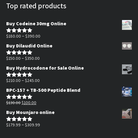
Top rated products
Buy Codeine 30mg Online
Price
–
$
180.00
$
390.00
Rated
5.00
out of 5
range:
Buy Dilaudid Online
$180.00
Price
through
–
$
150.00
$
350.00
Rated
5.00
out of 5
range:
$390.00
Buy Hydrocodone for Sale Online
$150.00
through
Price
–
$
210.00
$
245.00
Rated
5.00
out of 5
$350.00
range:
BPC-157 + TB-500 Peptide Blend
$210.00
Original
Current
through
$
130.00
$
100.00
Rated
5.00
out of 5
price
price
$245.00
Buy Mounjaro online
was:
is:
$130.00.
$100.00.
Price
–
$
179.99
$
309.99
Rated
5.00
out of 5
range: