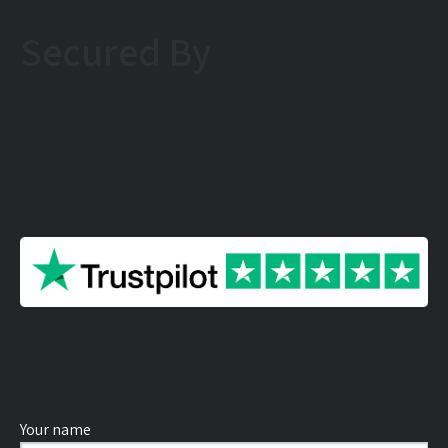
Secured By
Your name