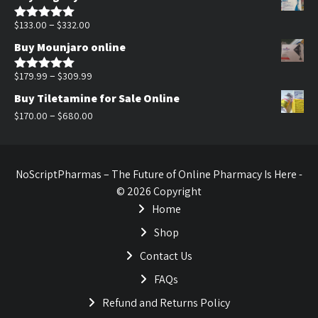
was:
is:
$170.00.
$140.00.
Price
–
$
133.00
$
332.00
Rated
5.00
out of 5
range:
Buy Mounjaro online
$133.00
through
Price
–
$
179.99
$
309.99
Rated
5.00
out of 5
$332.00
range:
Buy Tiletamine for Sale Online
$179.99
Price
–
$
170.00
$
680.00
through
range:
$309.99
$170.00
through
NoScriptPharmas – The Future of Online Pharmacy Is Here -
$680.00
© 2026 Copyright
Home
Shop
Contact Us
FAQs
Refund and Returns Policy