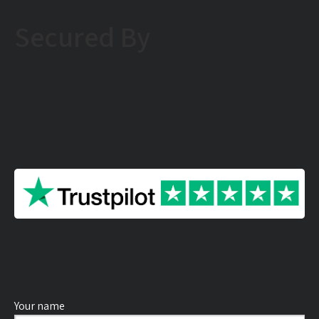
Secured By
Your name