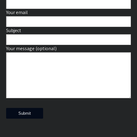
Your email
Subject
Your message (optional)