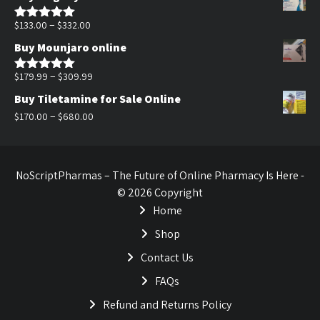
was:
is:
$170.00.
$140.00.
Price
–
$
133.00
$
332.00
Rated
5.00
out of 5
range:
Buy Mounjaro online
$133.00
through
Price
–
$
179.99
$
309.99
Rated
5.00
out of 5
$332.00
range:
Buy Tiletamine for Sale Online
$179.99
Price
–
$
170.00
$
680.00
through
range:
$309.99
$170.00
through
NoScriptPharmas – The Future of Online Pharmacy Is Here -
$680.00
© 2026 Copyright
Home
Shop
Contact Us
FAQs
Refund and Returns Policy