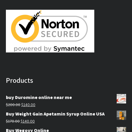
$250.00
through
$450.00
Products
buy Duromine online near me
Original
Current
$
200.00
$
140.00
price
price
Buy Weight Gain Apetamin Syrup Online USA
was:
is:
Original
Current
$
170.00
$
140.00
$200.00.
$140.00.
price
price
Buy Wegovy Online