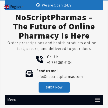
Skip
We are Open: 24/7
English
▼
to
content
NoScriptPharmas –
The Future of Online
Pharmacy Is Here
Order prescriptions and health products online —
fast, secure, and delivered to your door.
Call Us
+1 786 361 6134
Send us mail
info@noscriptpharmas.com
SHOP NOW
Menu