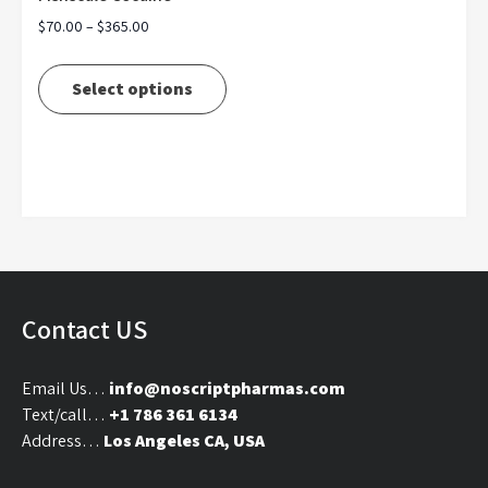
Price
$
70.00
–
$
365.00
range:
This
$70.00
product
Select options
through
has
$365.00
multiple
variants.
The
options
may
be
chosen
on
Contact US
the
product
Email Us…
info@noscriptpharmas.com
page
Text/call…
+1 786 361 6134
Address…
Los Angeles CA, USA