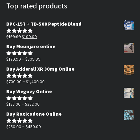
Top rated products
BPC-157 + TB-500 Peptide Blend
Original
Current
$
130.00
$
100.00
Rated
5.00
out of 5
price
price
Buy Mounjaro online
was:
is:
$130.00.
$100.00.
Price
–
$
179.99
$
309.99
Rated
5.00
out of 5
range:
Buy Adderall XR 30mg Online
$179.99
through
Price
–
$
700.00
$
1,400.00
Rated
5.00
out of 5
$309.99
range:
Buy Wegovy Online
$700.00
Price
through
–
$
133.00
$
332.00
Rated
5.00
out of 5
range:
$1,400.00
Buy Roxicodone Online
$133.00
through
Price
–
$
250.00
$
450.00
Rated
5.00
out of 5
$332.00
range: