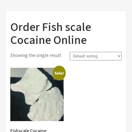
Order Fish scale
Cocaine Online
Showing the single result
Sale!
Fishscale Cocaine