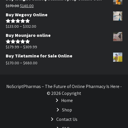
was:
is:
Original
Current
$
170.00
$
140.00
$200.00.
$140.00.
price
price
Buy Wegovy Online
was:
is:
$170.00.
$140.00.
Price
–
$
133.00
$
332.00
Rated
5.00
out of 5
range:
Buy Mounjaro online
$133.00
through
Price
–
$
179.99
$
309.99
Rated
5.00
out of 5
$332.00
range:
Buy Tiletamine for Sale Online
$179.99
Price
–
$
170.00
$
680.00
through
range:
$309.99
$170.00
through
NoScriptPharmas – The Future of Online Pharmacy Is Here -
$680.00
© 2026 Copyright
Home
Shop
Contact Us