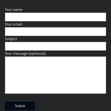
Your name
Your email
Subject
Your message (optional)