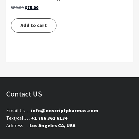
Original
Current
$
80.00
$
75.00
price
price
was:
is:
Add to cart
$80.00.
$75.00.
Contact US
Email Us…
info@noscriptpharmas.com
Text/call…
+1 786 361 6134
Address…
Los Angeles CA, USA