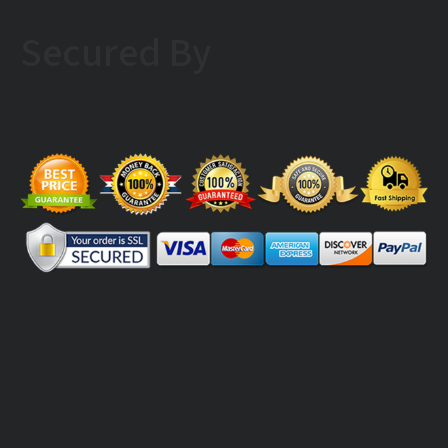
Secured By