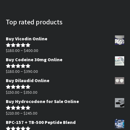
Top rated products
Buy Vicodin Online
Price
–
$
180.00
$
400.00
Rated
5.00
out of 5
range:
Buy Codeine 30mg Online
$180.00
Price
through
–
$
180.00
$
390.00
Rated
5.00
out of 5
range:
$400.00
Buy Dilaudid Online
$180.00
Price
through
–
$
150.00
$
350.00
Rated
5.00
out of 5
range:
$390.00
Buy Hydrocodone for Sale Online
$150.00
through
Price
–
$
210.00
$
245.00
Rated
5.00
out of 5
$350.00
range:
BPC-157 + TB-500 Peptide Blend
$210.00