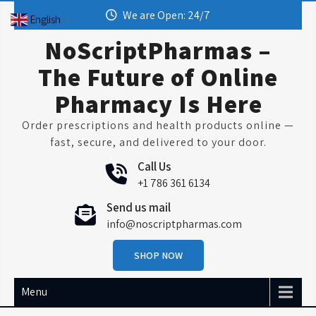
Skip
We are Open: 24/7
English
▼
to
content
NoScriptPharmas –
The Future of Online
Pharmacy Is Here
Order prescriptions and health products online —
fast, secure, and delivered to your door.
Call Us
+1 786 361 6134
Send us mail
info@noscriptpharmas.com
SHOP NOW
Menu