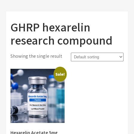
GHRP hexarelin
research compound
Showing the single result
Sale!
Hexarelin Acetate 5mg