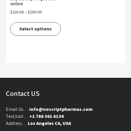
online
Price
$
120.00
–
$
290.00
range:
This
$120.00
product
Select options
through
has
$290.00
multiple
variants.
The
options
may
be
chosen
on
Contact US
the
product
Email Us…
info@noscriptpharmas.com
page
Text/call…
+1 786 361 6134
Address…
Los Angeles CA, USA