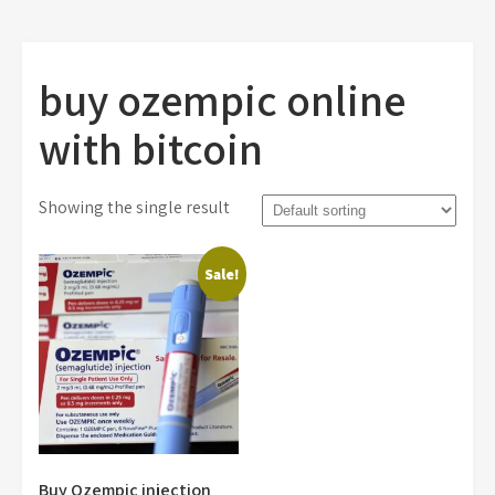
buy ozempic online
with bitcoin
Showing the single result
Sale!
Buy Ozempic injection