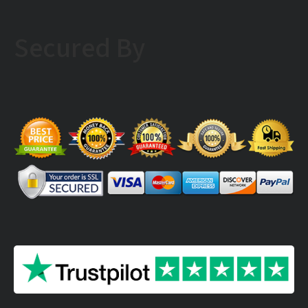
Secured By