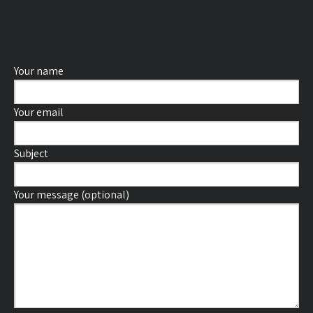
Your name
Your email
Subject
Your message (optional)