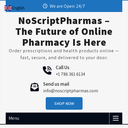
Skip
We are Open: 24/7
English
▼
to
content
NoScriptPharmas –
The Future of Online
Pharmacy Is Here
Order prescriptions and health products online —
fast, secure, and delivered to your door.
Call Us
+1 786 361 6134
Send us mail
info@noscriptpharmas.com
SHOP NOW
Menu