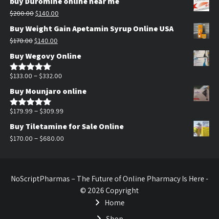
buy Duromine online near me
Original
Current
$
200.00
$
140.00
price
price
Buy Weight Gain Apetamin Syrup Online USA
was:
is:
Original
Current
$
170.00
$
140.00
$200.00.
$140.00.
price
price
Buy Wegovy Online
was:
is:
$170.00.
$140.00.
Price
–
$
133.00
$
332.00
Rated
5.00
out of 5
range:
Buy Mounjaro online
$133.00
through
Price
–
$
179.99
$
309.99
Rated
5.00
out of 5
$332.00
range:
Buy Tiletamine for Sale Online
$179.99
Price
–
$
170.00
$
680.00
through
range:
$309.99
$170.00
through
NoScriptPharmas – The Future of Online Pharmacy Is Here -
$680.00
© 2026 Copyright
Home
Shop