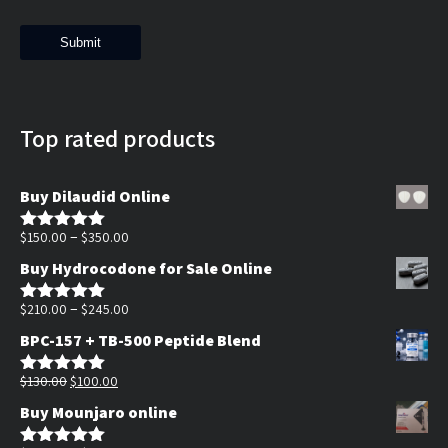
Top rated products
Buy Dilaudid Online
Price
–
$
150.00
$
350.00
Rated
5.00
out of 5
range:
Buy Hydrocodone for Sale Online
$150.00
through
Price
–
$
210.00
$
245.00
Rated
5.00
out of 5
$350.00
range:
BPC-157 + TB-500 Peptide Blend
$210.00
Original
Current
through
$
130.00
$
100.00
Rated
5.00
out of 5
price
price
$245.00
Buy Mounjaro online
was:
is: