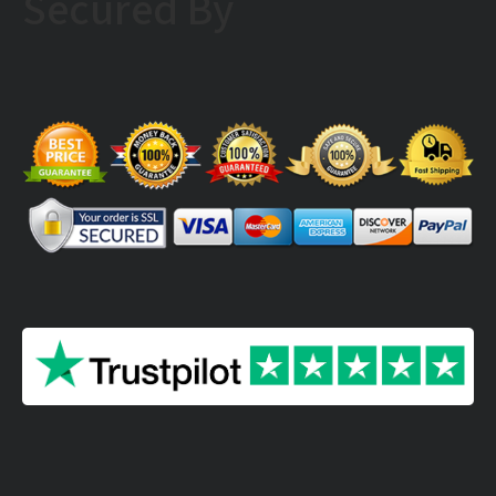
Secured By