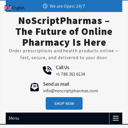
Skip
We are Open: 24/7
English
▼
to
content
NoScriptPharmas –
The Future of Online
Pharmacy Is Here
Order prescriptions and health products online —
fast, secure, and delivered to your door.
Call Us
+1 786 361 6134
Send us mail
info@noscriptpharmas.com
SHOP NOW
Menu