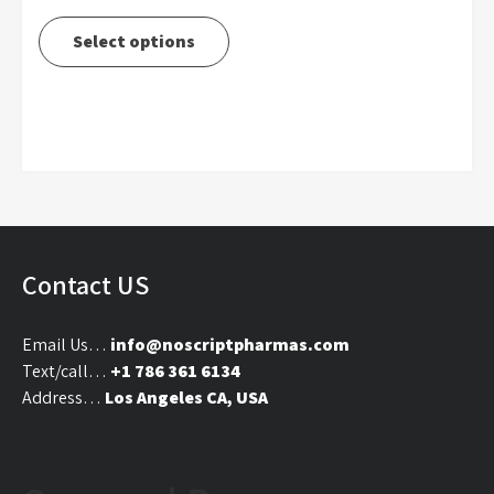
range:
This
$290.00
product
Select options
through
has
$4,000.00
multiple
variants.
The
options
may
be
chosen
on
Contact US
the
product
Email Us…
info@noscriptpharmas.com
page
Text/call…
+1 786 361 6134
Address…
Los Angeles CA, USA