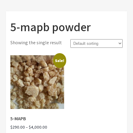
5-mapb powder
Showing the single result
Sale!
5-MAPB
Price
$
290.00
–
$
4,000.00