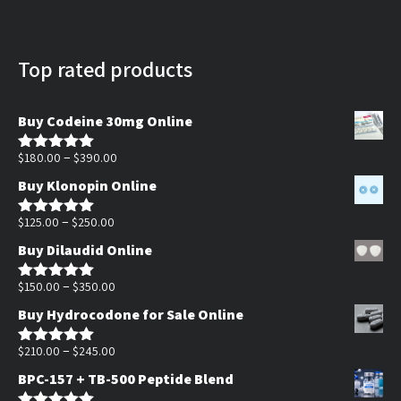
Top rated products
Buy Codeine 30mg Online
Price
–
$
180.00
$
390.00
Rated
5.00
out of 5
range:
Buy Klonopin Online
$180.00
Price
through
–
$
125.00
$
250.00
Rated
5.00
out of 5
range:
$390.00
Buy Dilaudid Online
$125.00
through
Price
–
$
150.00
$
350.00
Rated
5.00
out of 5
$250.00
range:
Buy Hydrocodone for Sale Online
$150.00
through
Price
–
$
210.00
$
245.00
Rated
5.00
out of 5
$350.00
range:
BPC-157 + TB-500 Peptide Blend
$210.00