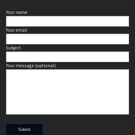
Your name
Your email
Subject
Your message (optional)