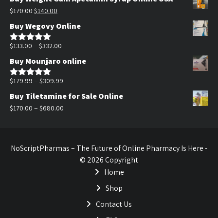
was:
is:
Original
Current
$
170.00
$
140.00
$200.00.
$140.00.
price
price
Buy Wegovy Online
was:
is:
$170.00.
$140.00.
Price
–
$
133.00
$
332.00
Rated
5.00
out of 5
range:
Buy Mounjaro online
$133.00
through
Price
–
$
179.99
$
309.99
Rated
5.00
out of 5
$332.00
range:
Buy Tiletamine for Sale Online
$179.99
Price
–
$
170.00
$
680.00
through
range:
$309.99
$170.00
through
NoScriptPharmas – The Future of Online Pharmacy Is Here -
$680.00
© 2026 Copyright
Home
Shop
Contact Us