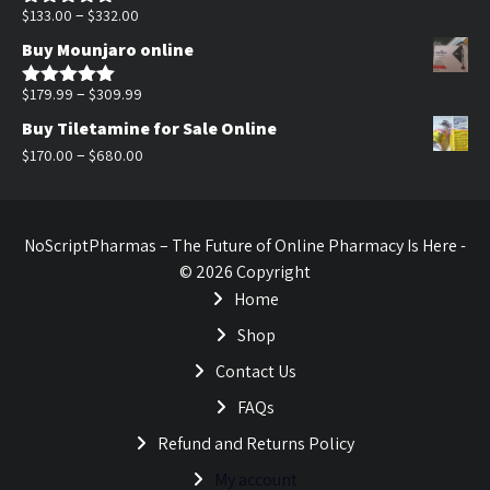
$170.00.
$140.00.
Price
–
$
133.00
$
332.00
Rated
5.00
out of 5
range:
Buy Mounjaro online
$133.00
through
Price
–
$
179.99
$
309.99
Rated
5.00
out of 5
$332.00
range:
Buy Tiletamine for Sale Online
$179.99
Price
–
$
170.00
$
680.00
through
range:
$309.99
$170.00
through
NoScriptPharmas – The Future of Online Pharmacy Is Here -
$680.00
© 2026 Copyright
Home
Shop
Contact Us
FAQs
Refund and Returns Policy
My account