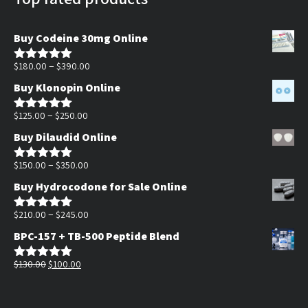
Buy Codeine 30mg Online
Price
–
$
180.00
$
390.00
Rated
5.00
out of 5
range:
Buy Klonopin Online
$180.00
Price
through
–
$
125.00
$
250.00
Rated
5.00
out of 5
range:
$390.00
Buy Dilaudid Online
$125.00
through
Price
–
$
150.00
$
350.00
Rated
5.00
out of 5
$250.00
range:
Buy Hydrocodone for Sale Online
$150.00
through
Price
–
$
210.00
$
245.00
Rated
5.00
out of 5
$350.00
range:
BPC-157 + TB-500 Peptide Blend
$210.00
Original
Current
through
$
130.00
$
100.00
Rated
5.00
out of 5
price
price
$245.00
was:
is: