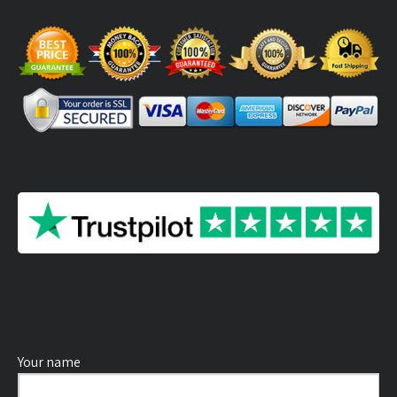
Your name