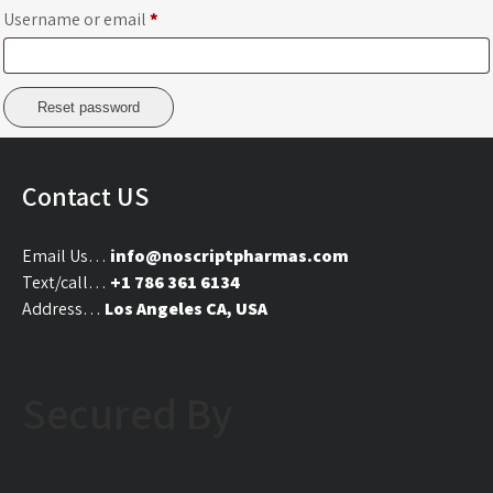
Required
Username or email
*
Reset password
Contact US
Email Us…
info@noscriptpharmas.com
Text/call…
+1 786 361 6134
Address…
Los Angeles CA, USA
Secured By