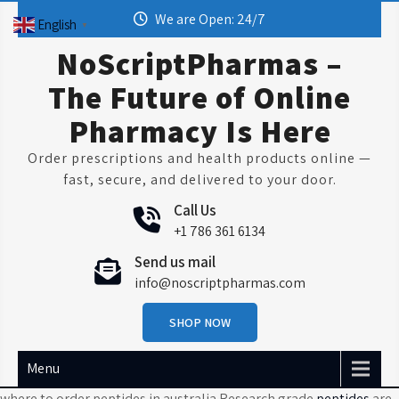
Skip
We are Open: 24/7
English
▼
to
content
NoScriptPharmas –
The Future of Online
Pharmacy Is Here
Order prescriptions and health products online —
fast, secure, and delivered to your door.
Call Us
+1 786 361 6134
Send us mail
info@noscriptpharmas.com
SHOP NOW
Menu
where to order peptides in australia Research grade
peptides
are