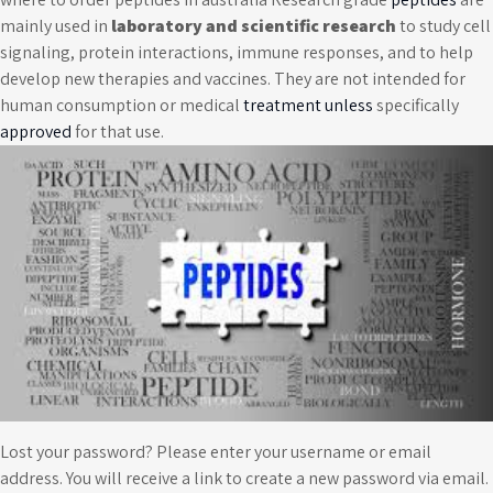
mainly used in
laboratory and scientific research
to study cell
signaling, protein interactions, immune responses, and to help
develop new therapies and vaccines. They are not intended for
human consumption or medical
treatment unless
specifically
approved
for that use.
Lost your password? Please enter your username or email
address. You will receive a link to create a new password via email.