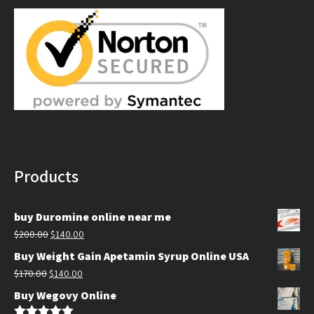
$130.00.
$100.00.
Products
buy Duromine online near me
Original
Current
$
200.00
$
140.00
price
price
Buy Weight Gain Apetamin Syrup Online USA
was:
is:
Original
Current
$
170.00
$
140.00
$200.00.
$140.00.
price
price
Buy Wegovy Online
was:
is: