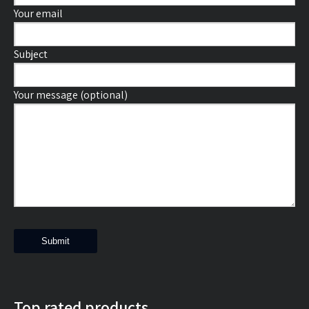
Your email
Subject
Your message (optional)
Top rated products