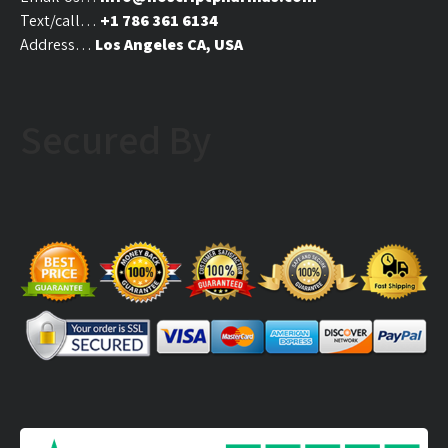
page
Text/call…
+1 786 361 6134
Address…
Los Angeles CA, USA
Secured By