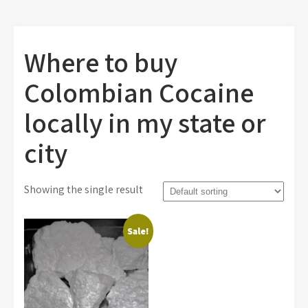
Where to buy
Colombian Cocaine
locally in my state or
city
Showing the single result
Sale!