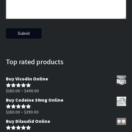
Top rated products
Buy Vicodin Online
Price
–
$
180.00
$
400.00
Rated
5.00
out of 5
range:
Buy Codeine 30mg Online
$180.00
Price
through
–
$
180.00
$
390.00
Rated
5.00
out of 5
range:
$400.00
Buy Dilaudid Online
$180.00