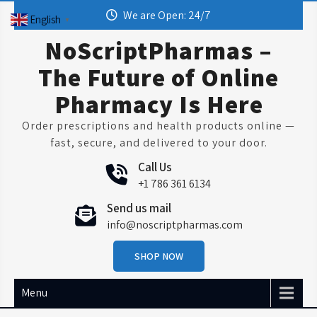
Skip
We are Open: 24/7
English
▼
to
content
NoScriptPharmas –
The Future of Online
Pharmacy Is Here
Order prescriptions and health products online —
fast, secure, and delivered to your door.
Call Us
+1 786 361 6134
Send us mail
info@noscriptpharmas.com
SHOP NOW
Menu