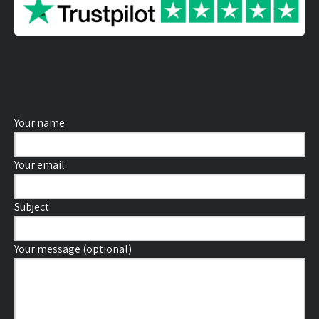
Your name
Your email
Subject
Your message (optional)