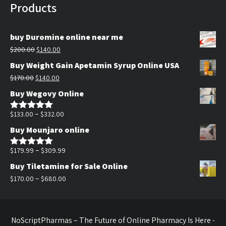
Products
buy Duromine online near me
Original
Current
$
200.00
$
140.00
price
price
Buy Weight Gain Apetamin Syrup Online USA
was:
is:
Original
Current
$
170.00
$
140.00
$200.00.
$140.00.
price
price
Buy Wegovy Online
was:
is:
$170.00.
$140.00.
Price
–
$
133.00
$
332.00
Rated
5.00
out of 5
range:
Buy Mounjaro online
$133.00
through
Price
–
$
179.99
$
309.99
Rated
5.00
out of 5
$332.00
range:
Buy Tiletamine for Sale Online
$179.99
Price
–
$
170.00
$
680.00
through
range:
$309.99
$170.00
through
NoScriptPharmas – The Future of Online Pharmacy Is Here -