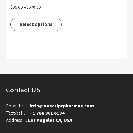
Price
$
66.00
–
$
570.00
range:
This
$66.00
product
Select options
through
has
$570.00
multiple
variants.
The
options
may
be
chosen
on
Contact US
the
product
Email Us…
info@noscriptpharmas.com
page
Text/call…
+1 786 361 6134
Address…
Los Angeles CA, USA