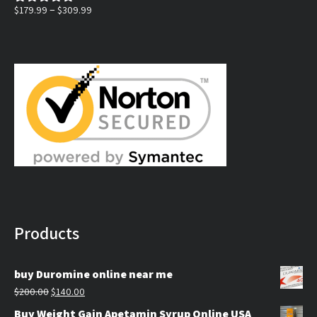
$130.00.
$100.00.
Price
–
$
179.99
$
309.99
Rated
5.00
out of 5
range:
$179.99
through
$309.99
Products
buy Duromine online near me
Original
Current
$
200.00
$
140.00
price
price
Buy Weight Gain Apetamin Syrup Online USA