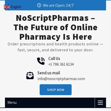
Skip
We are Open: 24/7
English
▼
to
content
NoScriptPharmas –
The Future of Online
Pharmacy Is Here
Order prescriptions and health products online —
fast, secure, and delivered to your door.
Call Us
+1 786 361 6134
Send us mail
info@noscriptpharmas.com
SHOP NOW
Menu