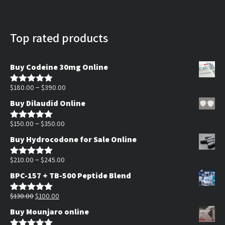
Top rated products
Buy Codeine 30mg Online
Price
–
$
180.00
$
390.00
Rated
5.00
out of 5
range:
Buy Dilaudid Online
$180.00
Price
through
–
$
150.00
$
350.00
Rated
5.00
out of 5
range:
$390.00
Buy Hydrocodone for Sale Online
$150.00
through
Price
–
$
210.00
$
245.00
Rated
5.00
out of 5
$350.00
range:
BPC-157 + TB-500 Peptide Blend
$210.00
Original
Current
through
$
130.00
$
100.00
Rated
5.00
out of 5
price
price
$245.00
Buy Mounjaro online
was:
is: