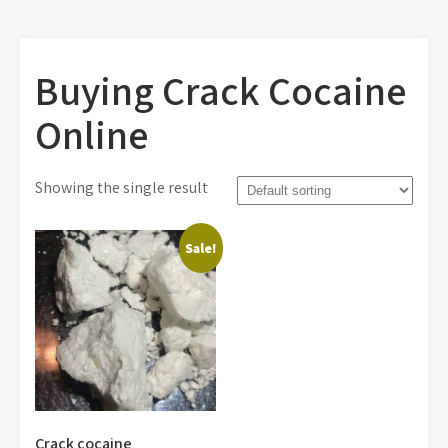
Buying Crack Cocaine
Online
Showing the single result
Sale!
Crack cocaine