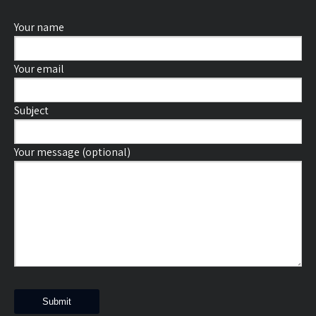
Your name
Your email
Subject
Your message (optional)