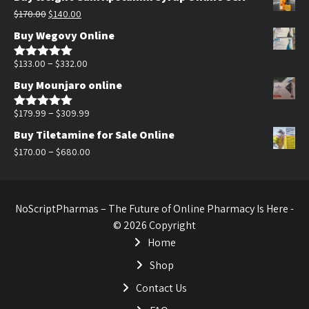
was:
is:
Original
Current
$
170.00
$
140.00
$200.00.
$140.00.
price
price
Buy Wegovy Online
was:
is:
$170.00.
$140.00.
Price
–
$
133.00
$
332.00
Rated
5.00
out of 5
range:
Buy Mounjaro online
$133.00
through
Price
–
$
179.99
$
309.99
Rated
5.00
out of 5
$332.00
range:
Buy Tiletamine for Sale Online
$179.99
Price
–
$
170.00
$
680.00
through
range:
$309.99
$170.00
through
NoScriptPharmas – The Future of Online Pharmacy Is Here -
$680.00
© 2026 Copyright
Home
Shop
Contact Us