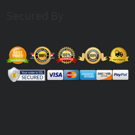
Secured By