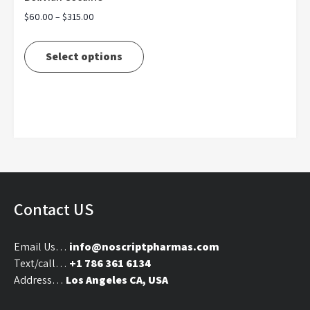
Price
$
60.00
–
$
315.00
range:
This
$60.00
product
Select options
through
has
$315.00
multiple
variants.
The
options
may
be
chosen
on
Contact US
the
product
Email Us…
info@noscriptpharmas.com
page
Text/call…
+1 786 361 6134
Address…
Los Angeles CA, USA