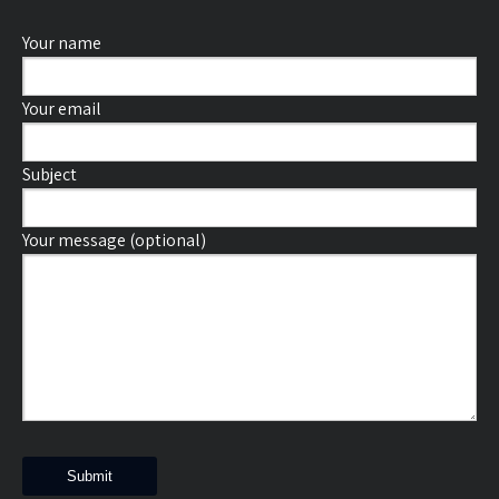
Your name
Your email
Subject
Your message (optional)