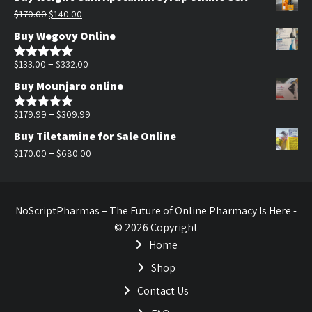
was:
is:
Original
Current
$
170.00
$
140.00
$200.00.
$140.00.
price
price
Buy Wegovy Online
was:
is:
$170.00.
$140.00.
Price
–
$
133.00
$
332.00
Rated
5.00
out of 5
range:
Buy Mounjaro online
$133.00
through
Price
–
$
179.99
$
309.99
Rated
5.00
out of 5
$332.00
range:
Buy Tiletamine for Sale Online
$179.99
Price
–
$
170.00
$
680.00
through
range:
$309.99
$170.00
through
NoScriptPharmas – The Future of Online Pharmacy Is Here -
$680.00
© 2026 Copyright
Home
Shop
Contact Us