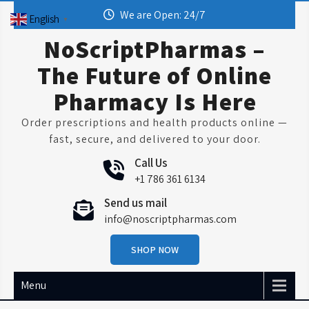
Skip
We are Open: 24/7
English
▼
to
content
NoScriptPharmas –
The Future of Online
Pharmacy Is Here
Order prescriptions and health products online —
fast, secure, and delivered to your door.
Call Us
+1 786 361 6134
Send us mail
info@noscriptpharmas.com
SHOP NOW
Menu