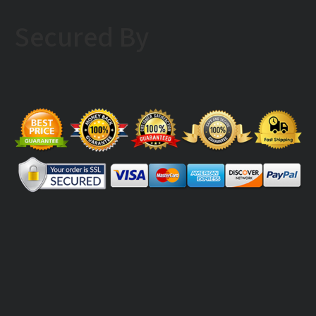
Secured By