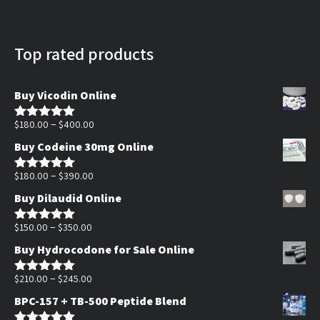
Top rated products
Buy Vicodin Online
Price
–
$
180.00
$
400.00
Rated
5.00
out of 5
range:
Buy Codeine 30mg Online
$180.00
Price
through
–
$
180.00
$
390.00
Rated
5.00
out of 5
range:
$400.00
Buy Dilaudid Online
$180.00
Price
through
–
$
150.00
$
350.00
Rated
5.00
out of 5
range:
$390.00
Buy Hydrocodone for Sale Online
$150.00
through
Price
–
$
210.00
$
245.00
Rated
5.00
out of 5
$350.00
range:
BPC-157 + TB-500 Peptide Blend
$210.00