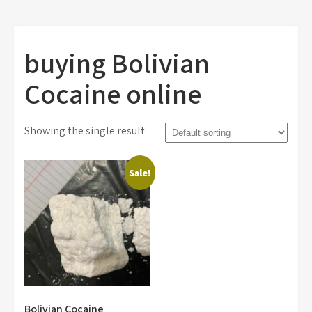
buying Bolivian
Cocaine online
Showing the single result
Sale!
Bolivian Cocaine