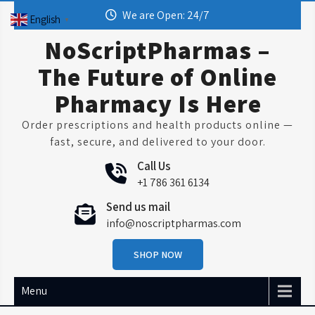
Skip
We are Open: 24/7
English
▼
to
content
NoScriptPharmas –
The Future of Online
Pharmacy Is Here
Order prescriptions and health products online —
fast, secure, and delivered to your door.
Call Us
+1 786 361 6134
Send us mail
info@noscriptpharmas.com
SHOP NOW
Menu