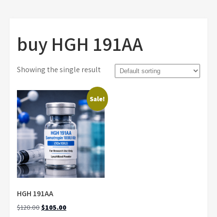
buy HGH 191AA
Showing the single result
Sale!
HGH 191AA
Original
Current
$
120.00
$
105.00