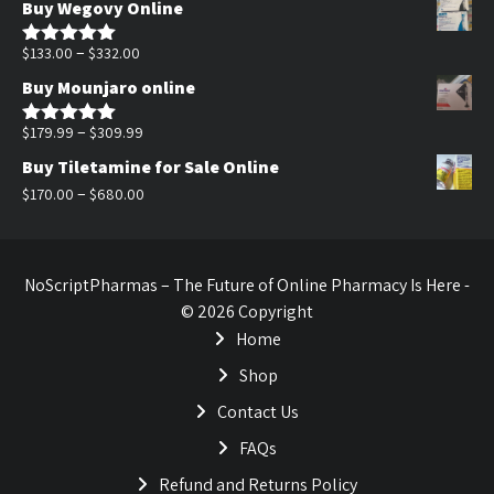
Buy Wegovy Online
was:
is:
$170.00.
$140.00.
Price
–
$
133.00
$
332.00
Rated
5.00
out of 5
range:
Buy Mounjaro online
$133.00
through
Price
–
$
179.99
$
309.99
Rated
5.00
out of 5
$332.00
range:
Buy Tiletamine for Sale Online
$179.99
Price
–
$
170.00
$
680.00
through
range:
$309.99
$170.00
through
NoScriptPharmas – The Future of Online Pharmacy Is Here -
$680.00
© 2026 Copyright
Home
Shop
Contact Us
FAQs
Refund and Returns Policy