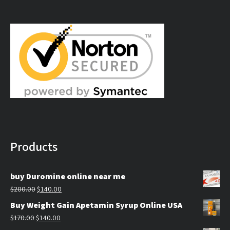
$179.99
through
$309.99
Products
buy Duromine online near me
Original
Current
$
200.00
$
140.00
price
price
Buy Weight Gain Apetamin Syrup Online USA
was:
is:
Original
Current
$
170.00
$
140.00
$200.00.
$140.00.
price
price