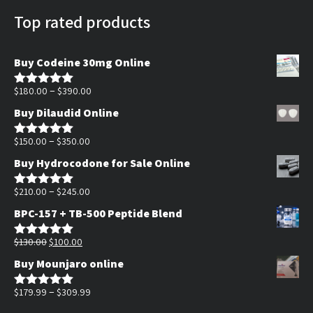
Top rated products
Buy Codeine 30mg Online
Price
–
$
180.00
$
390.00
Rated
5.00
out of 5
range:
Buy Dilaudid Online
$180.00
Price
through
–
$
150.00
$
350.00
Rated
5.00
out of 5
range:
$390.00
Buy Hydrocodone for Sale Online
$150.00
through
Price
–
$
210.00
$
245.00
Rated
5.00
out of 5
$350.00
range:
BPC-157 + TB-500 Peptide Blend
$210.00
Original
Current
through
$
130.00
$
100.00
Rated
5.00
out of 5
price
price
$245.00
Buy Mounjaro online
was:
is:
$130.00.
$100.00.
Price
–
$
179.99
$
309.99
Rated
5.00
out of 5
range: