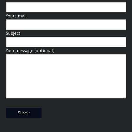
Your email
Subject
Your message (optional)