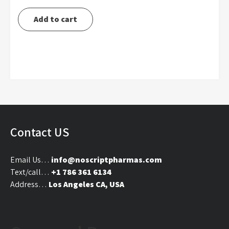
price
price
was:
is:
Add to cart
$120.00.
$105.00.
Contact US
Email Us…
info@noscriptpharmas.com
Text/call…
+1 786 361 6134
Address…
Los Angeles CA, USA