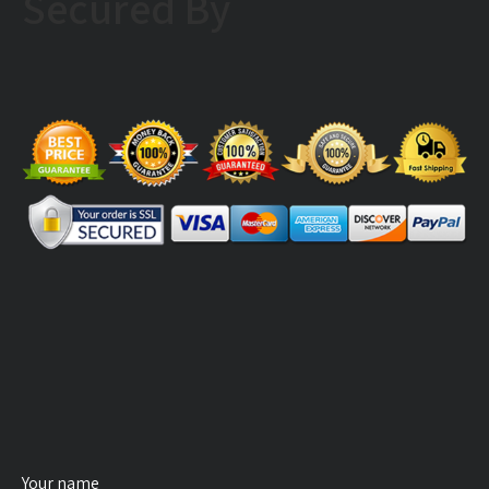
Secured By
Your name